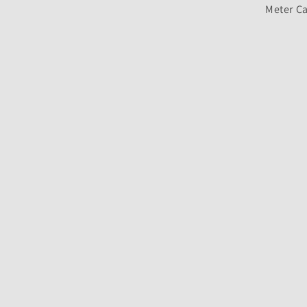
Meter Ca