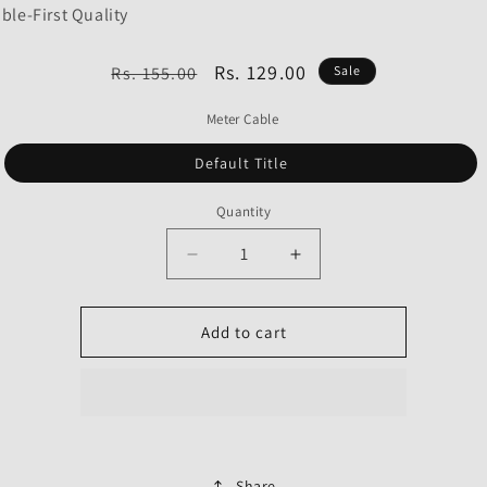
ble-First Quality
Regular
Sale
Rs. 129.00
Rs. 155.00
Sale
price
price
Meter Cable
Default Title
Quantity
Decrease
Increase
quantity
quantity
for
for
Meter
Meter
Add to cart
Cable
Cable
for
for
Hero
Hero
Glamour
Glamour
Type
Type
2-
2-
Share