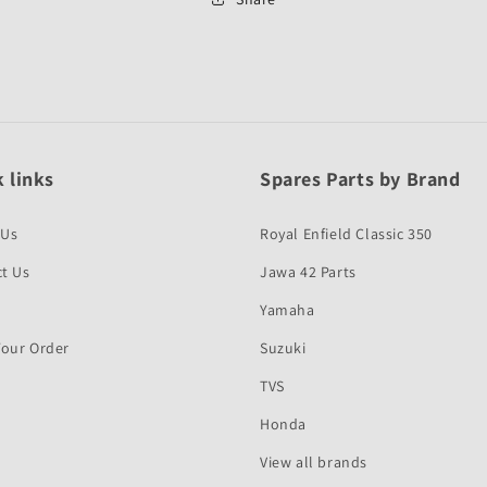
First
First
Quality
Quality
 links
Spares Parts by Brand
 Us
Royal Enfield Classic 350
t Us
Jawa 42 Parts
Yamaha
Your Order
Suzuki
TVS
Honda
View all brands