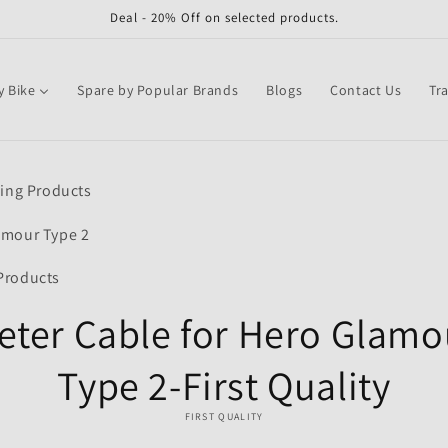
Deal - 20% Off on selected products.
y Bike
Spare by Popular Brands
Blogs
Contact Us
Tr
o
ling Products
ct
mation
amour Type 2
Products
eter Cable for Hero Glamo
Type 2-First Quality
FIRST QUALITY