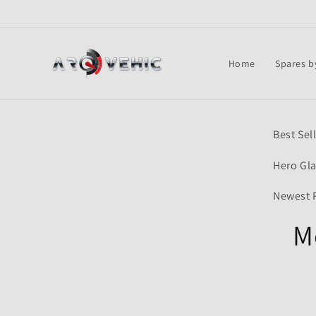
Skip to
content
Home
Spares b
Skip t
Best Sel
produ
infor
Hero Gl
Newest 
M