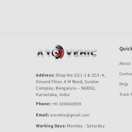
Quick
About
Contac
Address:
Shop No-22/1-1 & 22/1-4,
Ground Floor, A M Road, Sundar
FAQs
Complex, Bengaluru – 560002,
Karnataka, India
Track 
Phone:
+91 6360818919
Email:
arovehic@gmail.com
Working Days:
Monday - Saturday