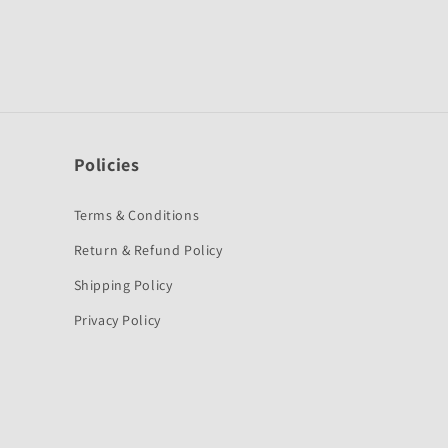
Policies
Terms & Conditions
Return & Refund Policy
Shipping Policy
Privacy Policy