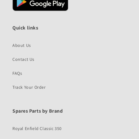
Quick links
About Us
Contact Us
FAQs
Track Your Order
Spares Parts by Brand
Royal Enfield Classic 350