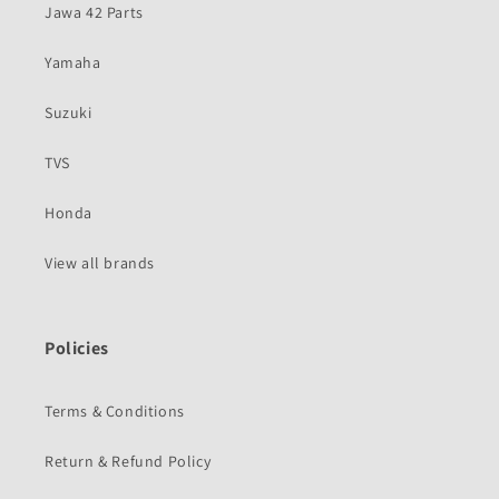
Jawa 42 Parts
Yamaha
Suzuki
TVS
Honda
View all brands
Policies
Terms & Conditions
Return & Refund Policy