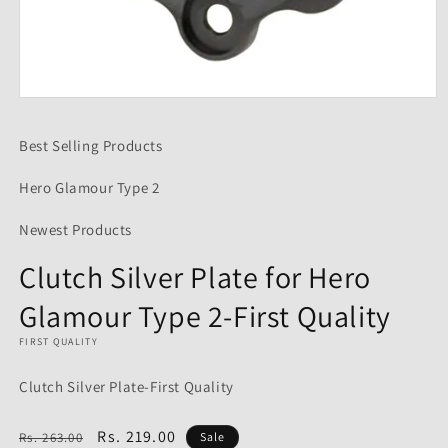
Open
media
1
Best Selling Products
in
modal
Hero Glamour Type 2
Newest Products
Clutch Silver Plate for Hero
Glamour Type 2-First Quality
FIRST QUALITY
Clutch Silver Plate-First Quality
Regular
Sale
Rs. 219.00
Rs. 263.00
Sale