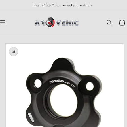
Skip to
Deal - 20% Off on selected products.
content
Cart
Skip to
product
information