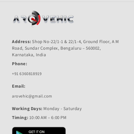
Address:
Shop No-22/1-1 & 22/1-4, Ground Floor, A M
Road, Sundar Complex, Bengaluru – 560002,
Karnataka, India
Phone:
+91 6360818919
Email:
arovehic@gmail.com
Working Days:
Monday - Saturday
Timing:
10:00 AM – 6:00 PM