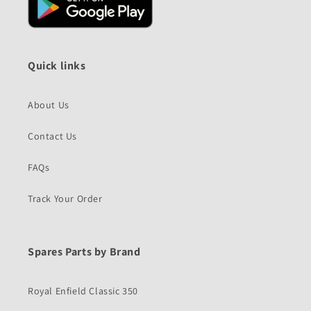
Quick links
About Us
Contact Us
FAQs
Track Your Order
Spares Parts by Brand
Royal Enfield Classic 350