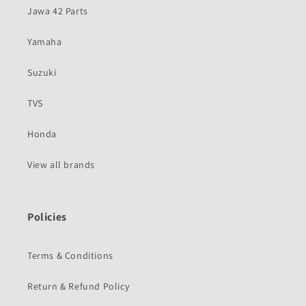
Jawa 42 Parts
Yamaha
Suzuki
TVS
Honda
View all brands
Policies
Terms & Conditions
Return & Refund Policy