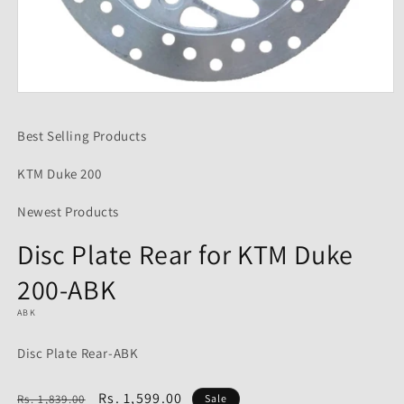
Open
media
1
Best Selling Products
in
modal
KTM Duke 200
Newest Products
Disc Plate Rear for KTM Duke
200-ABK
ABK
Disc Plate Rear-ABK
Regular
Sale
Rs. 1,599.00
Rs. 1,839.00
Sale