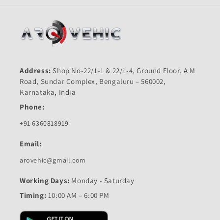
Address:
Shop No-22/1-1 & 22/1-4, Ground Floor, A M
Road, Sundar Complex, Bengaluru – 560002,
Karnataka, India
Phone:
+91 6360818919
Email:
arovehic@gmail.com
Working Days:
Monday - Saturday
Timing:
10:00 AM – 6:00 PM