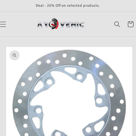
Skip to
Deal - 20% Off on selected products.
content
Cart
Skip to
product
information