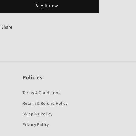
2Nd
2Nd
Buy it now
Gear-
Gear-
Genuine
Genuine
for
for
Hero
Hero
Share
CD
CD
Deluxe
Deluxe
/
/
HF
HF
Deluxe-
Deluxe-
Hero
Hero
Policies
Terms & Conditions
Return & Refund Policy
Shipping Policy
Privacy Policy