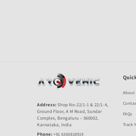
Open
media
1
in
modal
Quick
About
Contac
Address:
Shop No-22/1-1 & 22/1-4,
Ground Floor, A M Road, Sundar
FAQs
Complex, Bengaluru – 560002,
Karnataka, India
Track 
Phone:
+91 6360818919