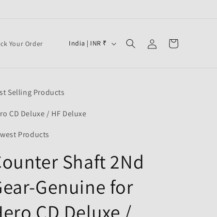
Log
C
Cart
India | INR ₹
ack Your Order
in
o
u
n
st Selling Products
t
r
ro CD Deluxe / HF Deluxe
y
west Products
/
ounter Shaft 2Nd
r
e
ear-Genuine for
g
i
ero CD Deluxe /