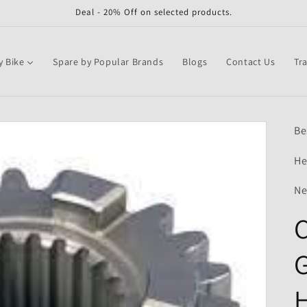
Deal - 20% Off on selected products.
y Bike
Spare by Popular Brands
Blogs
Contact Us
Tr
Be
He
Ne
C
G
H