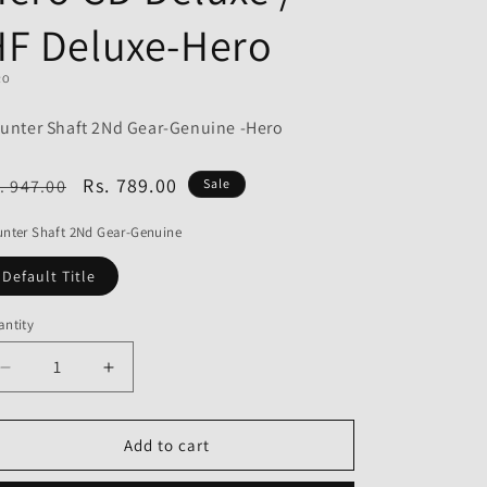
o
HF Deluxe-Hero
n
RO
unter Shaft 2Nd Gear-Genuine -Hero
egular
Sale
Rs. 789.00
. 947.00
Sale
ice
price
nter Shaft 2Nd Gear-Genuine
Default Title
ntity
Decrease
Increase
quantity
quantity
for
for
Counter
Counter
Add to cart
Shaft
Shaft