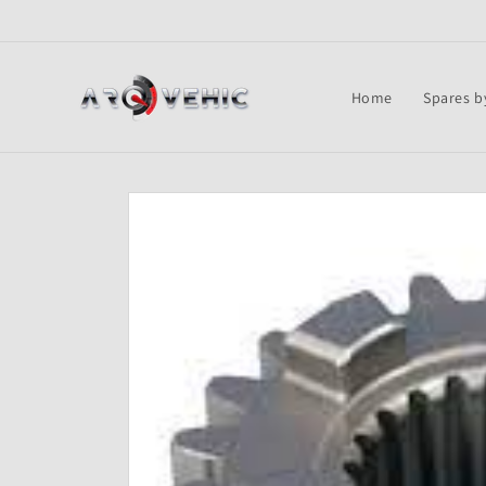
Skip to
content
Home
Spares b
Skip to
product
information