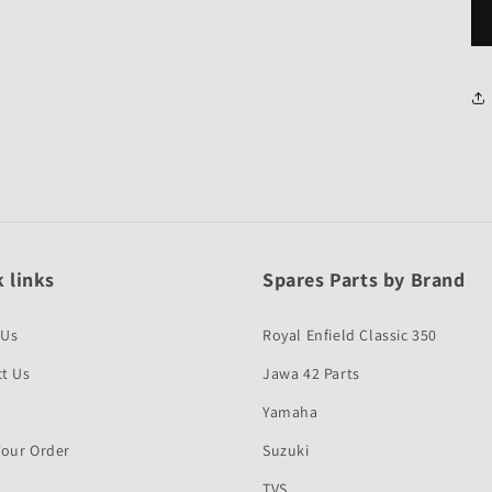
 links
Spares Parts by Brand
 Us
Royal Enfield Classic 350
t Us
Jawa 42 Parts
Yamaha
Your Order
Suzuki
TVS