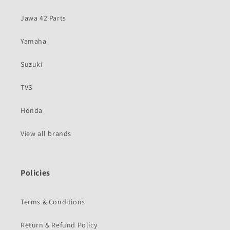
Jawa 42 Parts
Yamaha
Suzuki
TVS
Honda
View all brands
Policies
Terms & Conditions
Return & Refund Policy