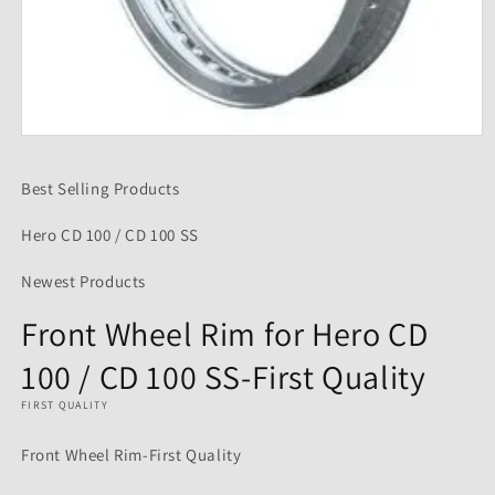
Open
media
1
Best Selling Products
in
modal
Hero CD 100 / CD 100 SS
Newest Products
Front Wheel Rim for Hero CD
100 / CD 100 SS-First Quality
FIRST QUALITY
Front Wheel Rim-First Quality