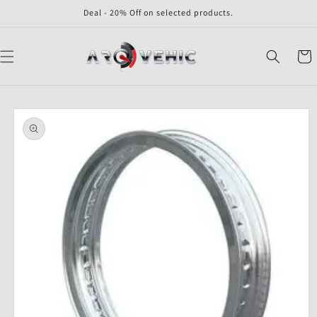
Skip to
Deal - 20% Off on selected products.
content
Cart
Skip to
product
information