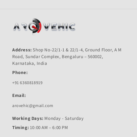
SS-
SS-
First
First
Quality
Quality
Address:
Shop No-22/1-1 & 22/1-4, Ground Floor, A M
Road, Sundar Complex, Bengaluru – 560002,
Karnataka, India
Phone:
+91 6360818919
Email:
arovehic@gmail.com
Working Days:
Monday - Saturday
Timing:
10:00 AM – 6:00 PM