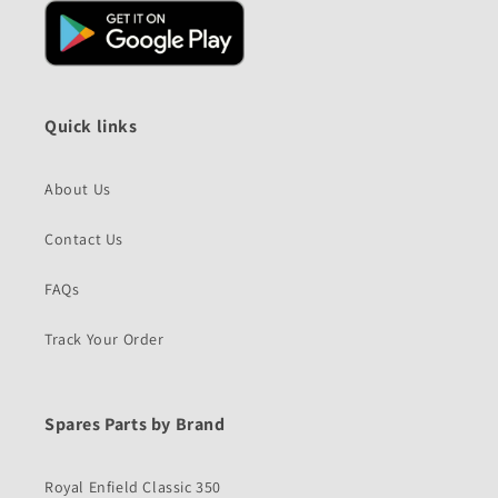
Quick links
About Us
Contact Us
FAQs
Track Your Order
Spares Parts by Brand
Royal Enfield Classic 350