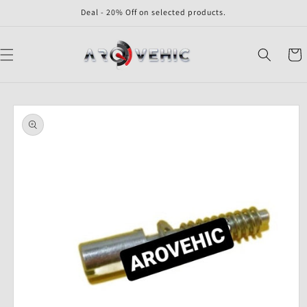
Skip to
Deal - 20% Off on selected products.
content
Cart
Skip to
product
information