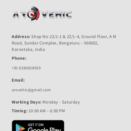
Address:
Shop No-22/1-1 & 22/1-4, Ground Floor, A M
Road, Sundar Complex, Bengaluru – 560002,
Karnataka, India
Phone:
+91 6360818919
Email:
arovehic@gmail.com
Working Days:
Monday - Saturday
Timing:
10:00 AM – 6:00 PM