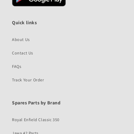
Quick links
About Us
Contact Us
FAQs
Track Your Order
Spares Parts by Brand
Royal Enfield Classic 350
Jawa 42 Parts