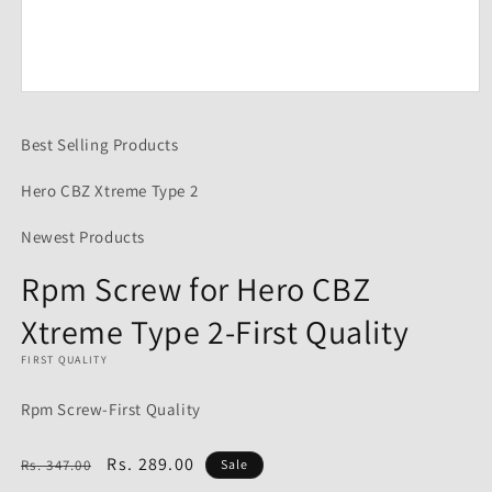
Open
media
1
Best Selling Products
in
modal
Hero CBZ Xtreme Type 2
Newest Products
Rpm Screw for Hero CBZ
Xtreme Type 2-First Quality
FIRST QUALITY
Rpm Screw-First Quality
Regular
Sale
Rs. 289.00
Rs. 347.00
Sale
price
price