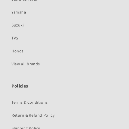
Yamaha
Suzuki
TVS
Honda
View all brands
Policies
Terms & Conditions
Return & Refund Policy
Shipping Policy