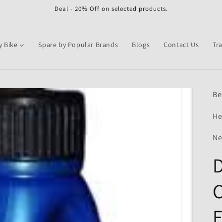
Deal - 20% Off on selected products.
y Bike
Spare by Popular Brands
Blogs
Contact Us
Tr
Be
He
Ne
D
C
F