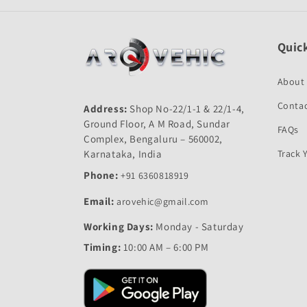
Quick
About
Contac
Address:
Shop No-22/1-1 & 22/1-4,
Ground Floor, A M Road, Sundar
FAQs
Complex, Bengaluru – 560002,
Karnataka, India
Track 
Phone:
+91 6360818919
Email:
arovehic@gmail.com
Working Days:
Monday - Saturday
Timing:
10:00 AM – 6:00 PM