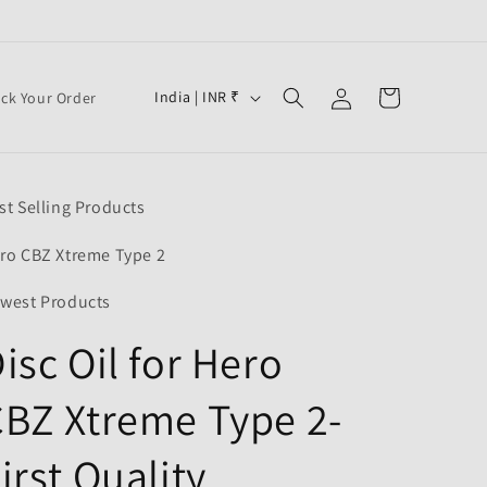
Log
C
Cart
India | INR ₹
ack Your Order
in
o
u
n
st Selling Products
t
r
ro CBZ Xtreme Type 2
y
west Products
/
isc Oil for Hero
r
e
BZ Xtreme Type 2-
g
i
irst Quality