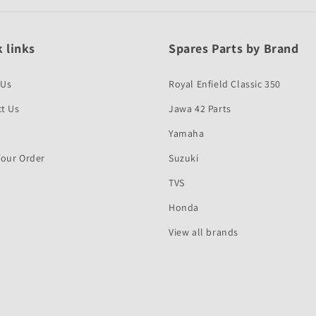
 links
Spares Parts by Brand
 Us
Royal Enfield Classic 350
t Us
Jawa 42 Parts
Yamaha
Your Order
Suzuki
TVS
Honda
View all brands