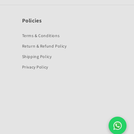
Policies
Terms & Conditions
Return & Refund Policy
Shipping Policy
Privacy Policy