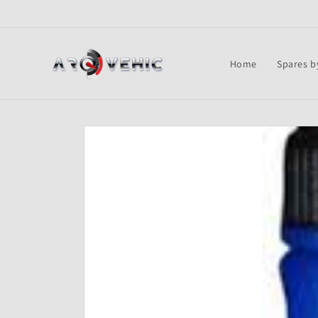
Skip to
content
Home
Spares b
Skip to
product
information