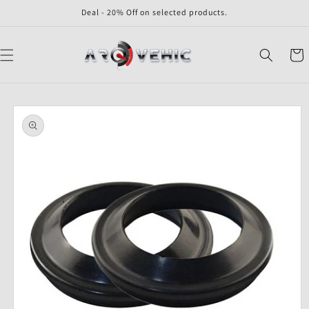
Skip to
Deal - 20% Off on selected products.
content
Cart
Skip to
product
information