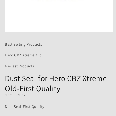
Open
media
1
Best Selling Products
in
modal
Hero CBZ Xtreme Old
Newest Products
Dust Seal for Hero CBZ Xtreme
Old-First Quality
FIRST QUALITY
Dust Seal-First Quality