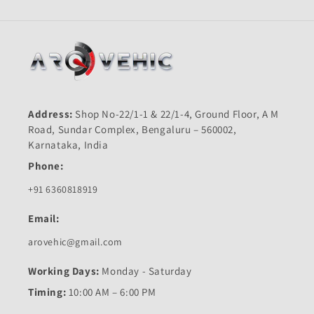
Address:
Shop No-22/1-1 & 22/1-4, Ground Floor, A M
Road, Sundar Complex, Bengaluru – 560002,
Karnataka, India
Phone:
+91 6360818919
Email:
arovehic@gmail.com
Working Days:
Monday - Saturday
Timing:
10:00 AM – 6:00 PM