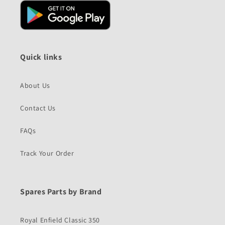
Quick links
About Us
Contact Us
FAQs
Track Your Order
Spares Parts by Brand
Royal Enfield Classic 350