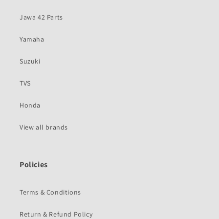
Jawa 42 Parts
Yamaha
Suzuki
TVS
Honda
View all brands
Policies
Terms & Conditions
Return & Refund Policy