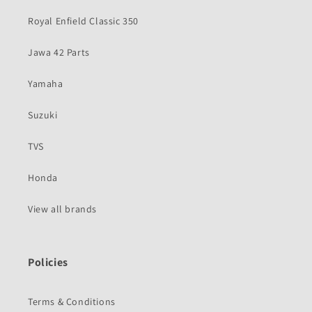
Royal Enfield Classic 350
Jawa 42 Parts
Yamaha
Suzuki
TVS
Honda
View all brands
Policies
Terms & Conditions