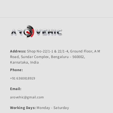
Meter-
Meter-
First
First
Quality
Quality
Address:
Shop No-22/1-1 & 22/1-4, Ground Floor, A M
Road, Sundar Complex, Bengaluru – 560002,
Karnataka, India
Phone:
+91 6360818919
Email:
arovehic@gmail.com
Working Days:
Monday - Saturday