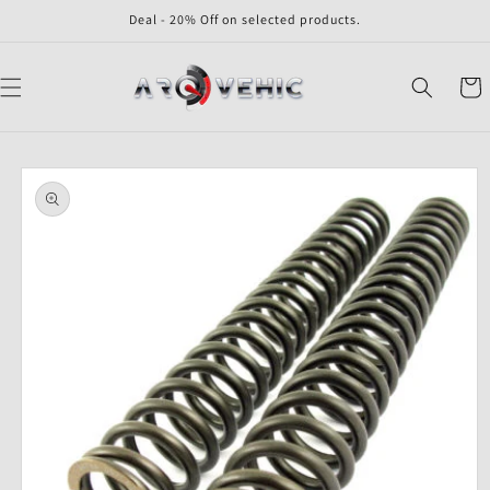
Skip to
Deal - 20% Off on selected products.
content
Cart
Skip to
product
information