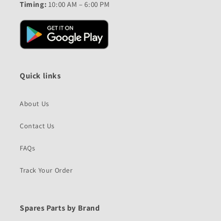
Timing:
10:00 AM – 6:00 PM
Quick links
About Us
Contact Us
FAQs
Track Your Order
Spares Parts by Brand