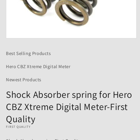
Open
media
1
Best Selling Products
in
modal
Hero CBZ Xtreme Digital Meter
Newest Products
Shock Absorber spring for Hero
CBZ Xtreme Digital Meter-First
Quality
FIRST QUALITY