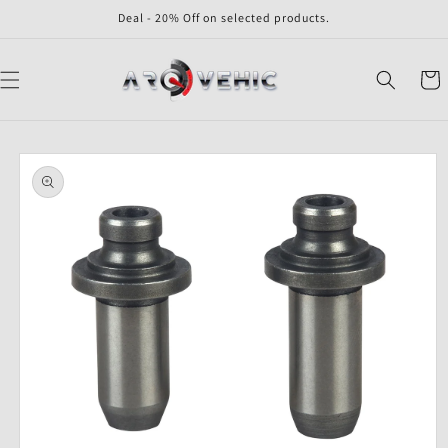
Skip to
Deal - 20% Off on selected products.
content
Cart
Skip to
product
information