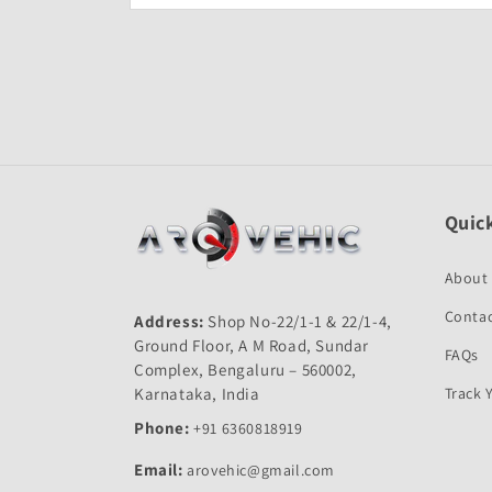
Open
media
1
in
modal
Quick
About
Contac
Address:
Shop No-22/1-1 & 22/1-4,
Ground Floor, A M Road, Sundar
FAQs
Complex, Bengaluru – 560002,
Karnataka, India
Track 
Phone:
+91 6360818919
Email:
arovehic@gmail.com