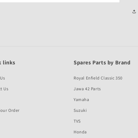
 links
Spares Parts by Brand
 Us
Royal Enfield Classic 350
t Us
Jawa 42 Parts
Yamaha
Your Order
Suzuki
TVS
Honda