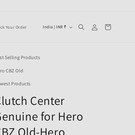
Log
C
Cart
India | INR ₹
ack Your Order
in
o
u
n
st Selling Products
t
r
ro CBZ Old
y
west Products
/
lutch Center
r
e
enuine for Hero
g
i
CBZ Old-Hero