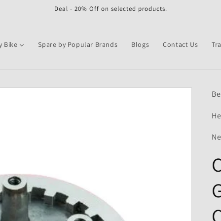
Deal - 20% Off on selected products.
y Bike
Spare by Popular Brands
Blogs
Contact Us
Tr
Be
He
Ne
C
G