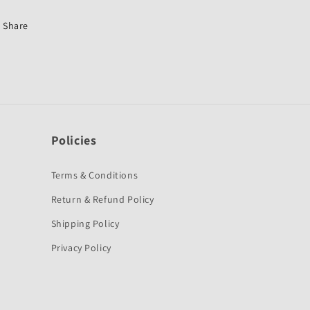
CBZ
CBZ
Old-
Old-
Share
Hero
Hero
Policies
Terms & Conditions
Return & Refund Policy
Shipping Policy
Privacy Policy