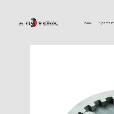
Skip to
content
Home
Spares b
Skip to
product
information