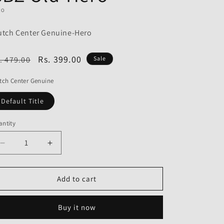
o
RO
n
utch Center Genuine-Hero
egular
Sale
Rs. 399.00
. 479.00
Sale
ice
price
tch Center Genuine
Default Title
ntity
Decrease
Increase
quantity
quantity
for
for
Clutch
Clutch
Add to cart
Center
Center
Genuine
Genuine
Buy it now
for
for
Hero
Hero