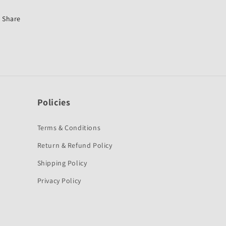
Old-
Old-
First
First
Share
Quality
Quality
Policies
Terms & Conditions
Return & Refund Policy
Shipping Policy
Privacy Policy