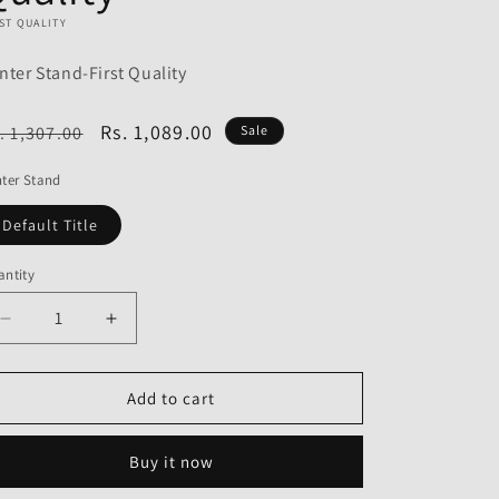
o
ST QUALITY
n
nter Stand-First Quality
egular
Sale
Rs. 1,089.00
. 1,307.00
Sale
ice
price
ter Stand
Default Title
ntity
Decrease
Increase
quantity
quantity
for
for
Center
Center
Add to cart
Stand
Stand
for
for
Buy it now
Hero
Hero
CBZ
CBZ