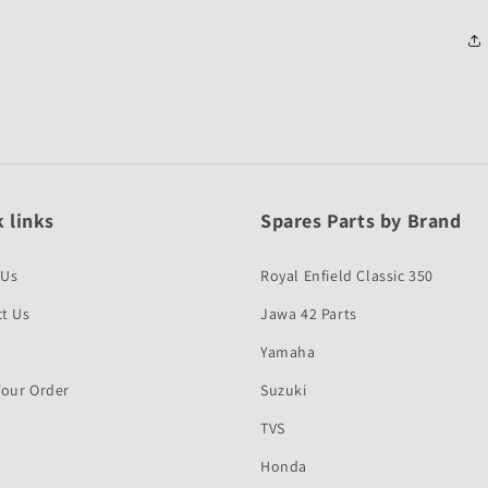
 links
Spares Parts by Brand
 Us
Royal Enfield Classic 350
t Us
Jawa 42 Parts
Yamaha
Your Order
Suzuki
TVS
Honda