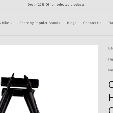
Deal - 20% Off on selected products.
y Bike
Spare by Popular Brands
Blogs
Contact Us
Tr
Be
He
Ne
C
H
Q