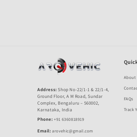
Open
media
1
in
modal
Quick
About
Contac
Address:
Shop No-22/1-1 & 22/1-4,
Ground Floor, A M Road, Sundar
FAQs
Complex, Bengaluru – 560002,
Karnataka, India
Track 
Phone:
+91 6360818919
Email:
arovehic@gmail.com