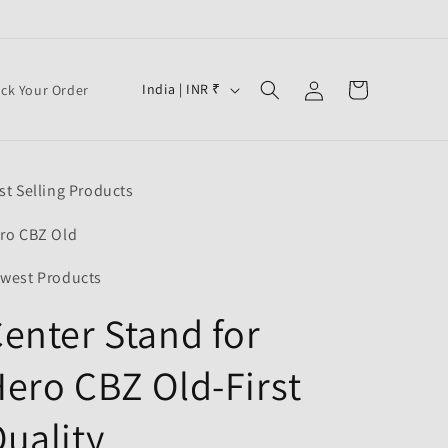
Log
C
Cart
India | INR ₹
ack Your Order
in
o
u
n
st Selling Products
t
r
ro CBZ Old
y
west Products
/
enter Stand for
r
e
ero CBZ Old-First
g
i
uality