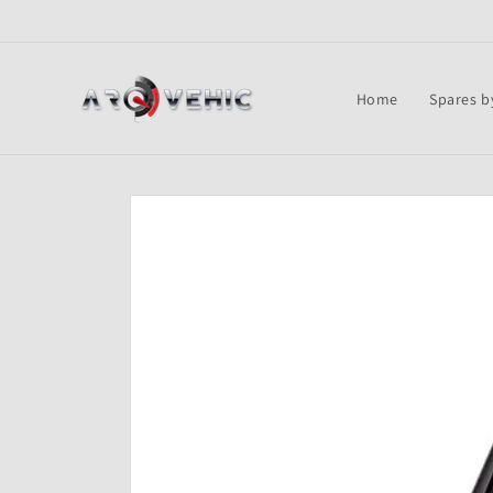
Skip to
content
Home
Spares b
Skip to
product
information