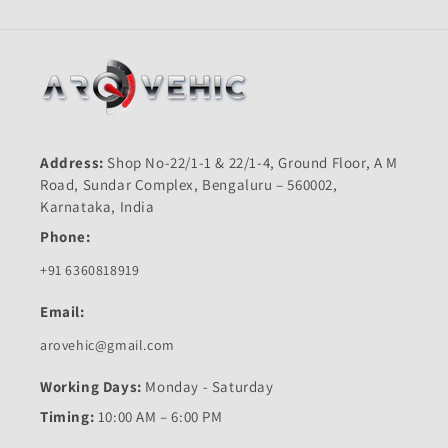
Address:
Shop No-22/1-1 & 22/1-4, Ground Floor, A M
Road, Sundar Complex, Bengaluru – 560002,
Karnataka, India
Phone:
+91 6360818919
Email:
arovehic@gmail.com
Working Days:
Monday - Saturday
Timing:
10:00 AM – 6:00 PM