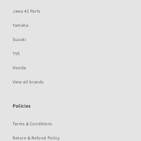
Jawa 42 Parts
Yamaha
Suzuki
TVS
Honda
View all brands
Policies
Terms & Conditions
Return & Refund Policy