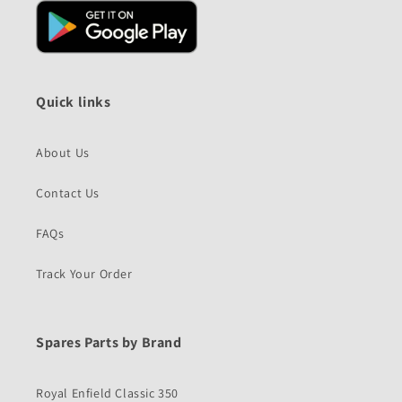
Quick links
About Us
Contact Us
FAQs
Track Your Order
Spares Parts by Brand
Royal Enfield Classic 350