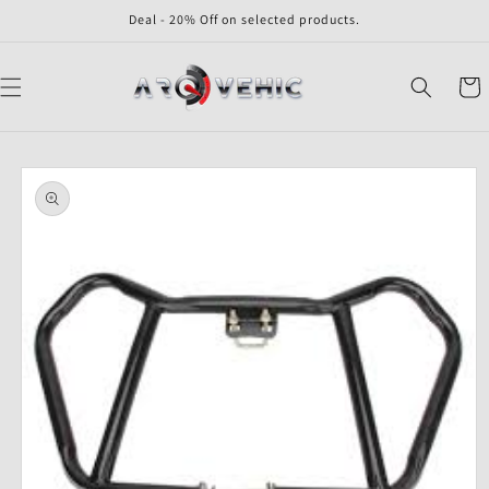
Skip to
Deal - 20% Off on selected products.
content
Cart
Skip to
product
information