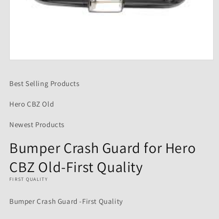
Open
media
1
Best Selling Products
in
modal
Hero CBZ Old
Newest Products
Bumper Crash Guard for Hero
CBZ Old-First Quality
FIRST QUALITY
Bumper Crash Guard -First Quality