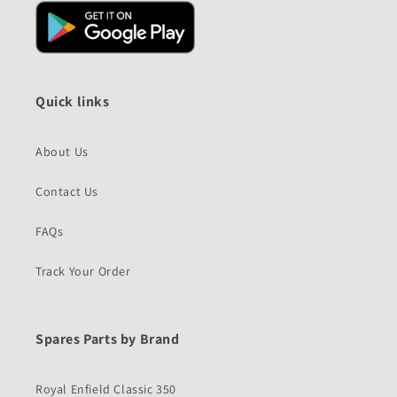
Quick links
About Us
Contact Us
FAQs
Track Your Order
Spares Parts by Brand
Royal Enfield Classic 350