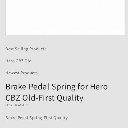
Open
media
1
Best Selling Products
in
modal
Hero CBZ Old
Newest Products
Brake Pedal Spring for Hero
CBZ Old-First Quality
FIRST QUALITY
Brake Pedal Spring-First Quality