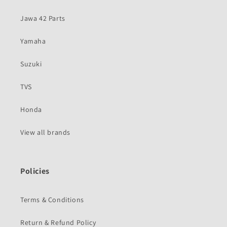
Jawa 42 Parts
Yamaha
Suzuki
TVS
Honda
View all brands
Policies
Terms & Conditions
Return & Refund Policy