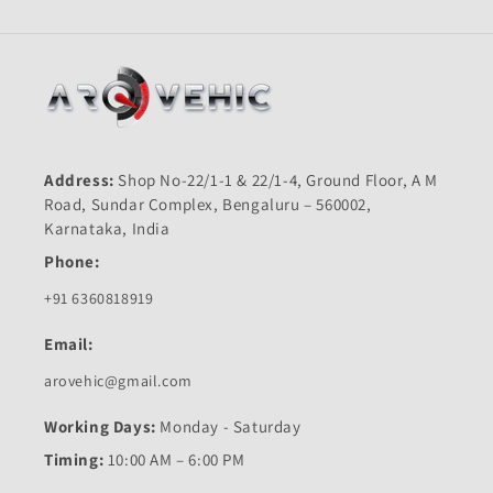
Address:
Shop No-22/1-1 & 22/1-4, Ground Floor, A M
Road, Sundar Complex, Bengaluru – 560002,
Karnataka, India
Phone:
+91 6360818919
Email:
arovehic@gmail.com
Working Days:
Monday - Saturday
Timing:
10:00 AM – 6:00 PM