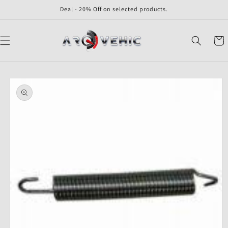
Skip to
Deal - 20% Off on selected products.
content
Cart
Skip to
product
information