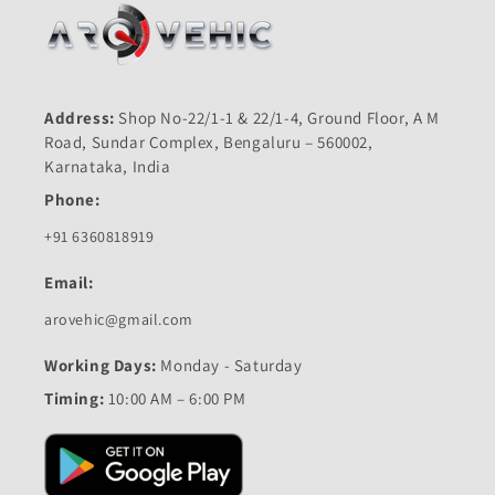
Address:
Shop No-22/1-1 & 22/1-4, Ground Floor, A M
Road, Sundar Complex, Bengaluru – 560002,
Karnataka, India
Phone:
+91 6360818919
Email:
arovehic@gmail.com
Working Days:
Monday - Saturday
Timing:
10:00 AM – 6:00 PM