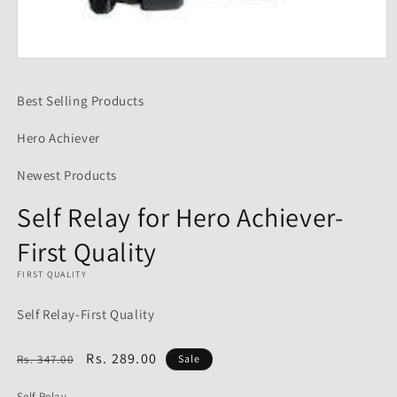
Open
media
1
Best Selling Products
in
modal
Hero Achiever
Newest Products
Self Relay for Hero Achiever-
First Quality
FIRST QUALITY
Self Relay-First Quality
Regular
Sale
Rs. 289.00
Rs. 347.00
Sale
price
price
Self Relay