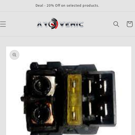
Skip to
Deal - 20% Off on selected products.
content
Cart
Skip to
product
information