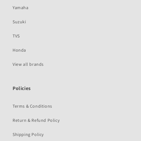
Yamaha
Suzuki
TVS
Honda
View all brands
Policies
Terms & Conditions
Return & Refund Policy
Shipping Policy