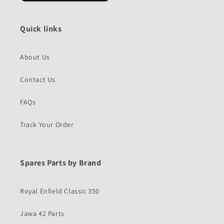
Quick links
About Us
Contact Us
FAQs
Track Your Order
Spares Parts by Brand
Royal Enfield Classic 350
Jawa 42 Parts