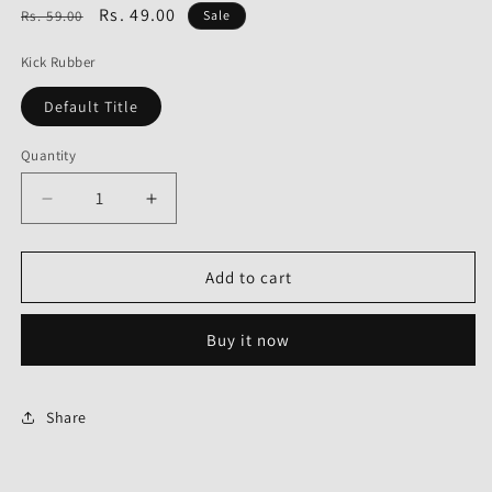
Regular
Sale
Rs. 49.00
Rs. 59.00
Sale
price
price
Kick Rubber
Default Title
Quantity
Decrease
Increase
quantity
quantity
for
for
Kick
Kick
Add to cart
Rubber
Rubber
for
for
Buy it now
Hero
Hero
Achiever-
Achiever-
First
First
Quality
Quality
Share