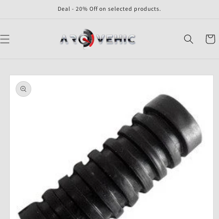
Skip to
Deal - 20% Off on selected products.
content
Cart
Skip to
product
information