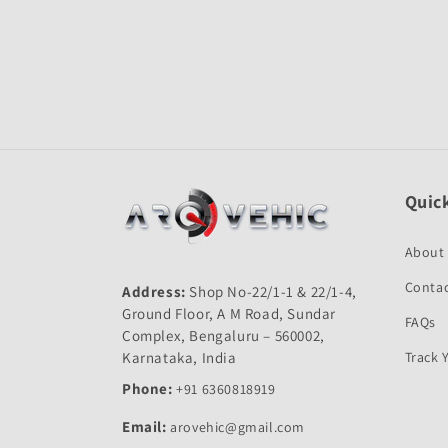
Open
media
1
in
modal
Quick
About
Contac
Address:
Shop No-22/1-1 & 22/1-4,
Ground Floor, A M Road, Sundar
FAQs
Complex, Bengaluru – 560002,
Karnataka, India
Track 
Phone:
+91 6360818919
Email:
arovehic@gmail.com