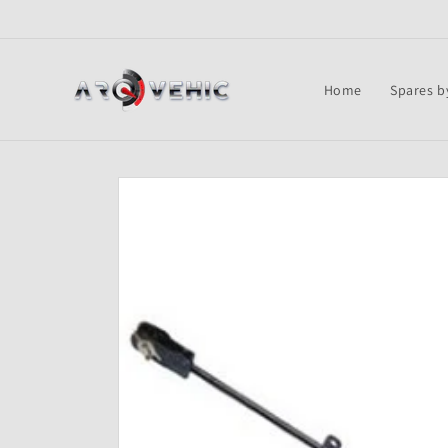
Skip to
content
Home
Spares b
Skip to
product
information