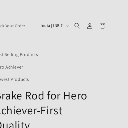
Log
C
Cart
India | INR ₹
ack Your Order
in
o
u
n
st Selling Products
t
r
ro Achiever
y
west Products
/
rake Rod for Hero
r
e
chiever-First
g
i
uality