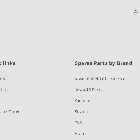
 links
Spares Parts by Brand
 Us
Royal Enfield Classic 350
t Us
Jawa 42 Parts
Yamaha
Your Order
Suzuki
TVS
Honda