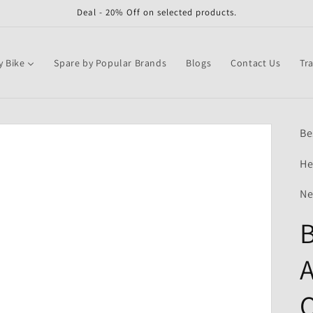
Deal - 20% Off on selected products.
y Bike
Spare by Popular Brands
Blogs
Contact Us
Tr
Be
He
Ne
B
A
Q