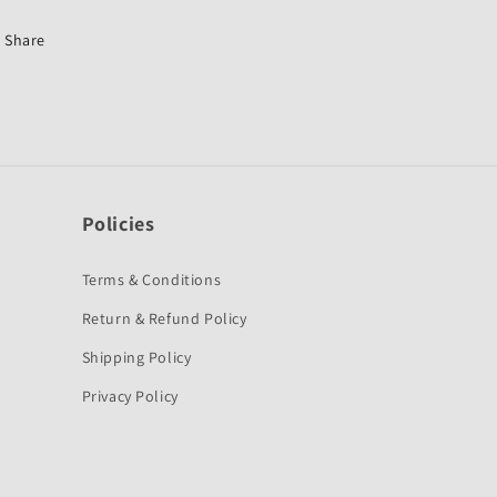
First
First
Quality
Quality
Share
Policies
Terms & Conditions
Return & Refund Policy
Shipping Policy
Privacy Policy