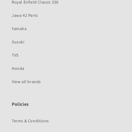
Royal Enfield Classic 350
Jawa 42 Parts
Yamaha
Suzuki
TVS
Honda
View all brands
Policies
Terms & Conditions