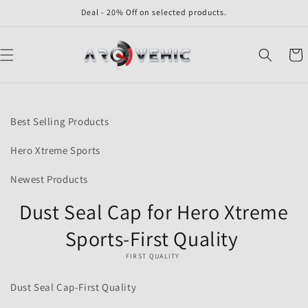
Skip to
Deal - 20% Off on selected products.
content
Cart
Skip to
product
Best Selling Products
information
Hero Xtreme Sports
Newest Products
Dust Seal Cap for Hero Xtreme
Sports-First Quality
FIRST QUALITY
Dust Seal Cap-First Quality