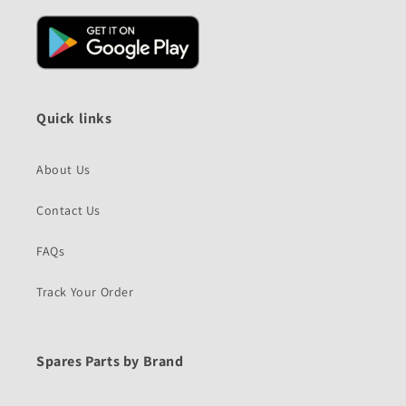
Quick links
About Us
Contact Us
FAQs
Track Your Order
Spares Parts by Brand