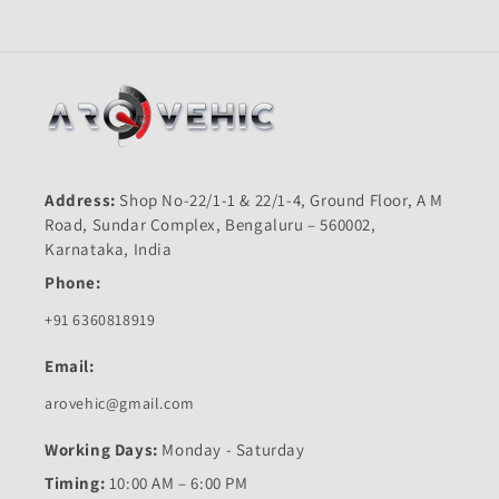
Address:
Shop No-22/1-1 & 22/1-4, Ground Floor, A M
Road, Sundar Complex, Bengaluru – 560002,
Karnataka, India
Phone:
+91 6360818919
Email:
arovehic@gmail.com
Working Days:
Monday - Saturday
Timing:
10:00 AM – 6:00 PM