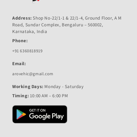
Address:
Shop No-22/1-1 & 22/1-4, Ground Floor, A M
Road, Sundar Complex, Bengaluru – 560002,
Karnataka, India
Phone:
+91 6360818919
Email:
arovehic@gmail.com
Working Days:
Monday - Saturday
Timing:
10:00 AM – 6:00 PM