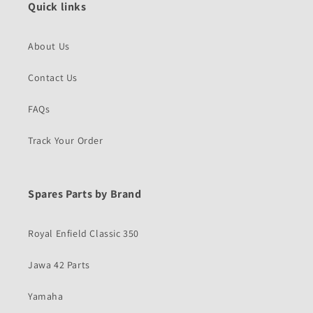
Quick links
About Us
Contact Us
FAQs
Track Your Order
Spares Parts by Brand
Royal Enfield Classic 350
Jawa 42 Parts
Yamaha