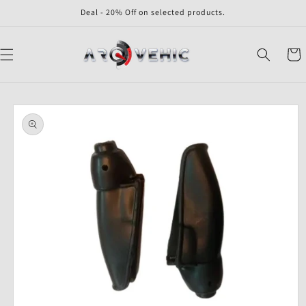
Skip to
Deal - 20% Off on selected products.
content
Cart
Skip to
product
information