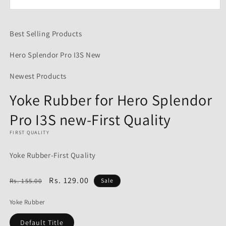
Open
media
1
Best Selling Products
in
modal
Hero Splendor Pro I3S New
Newest Products
Yoke Rubber for Hero Splendor
Pro I3S new-First Quality
FIRST QUALITY
Yoke Rubber-First Quality
Regular
Sale
Rs. 129.00
Rs. 155.00
Sale
price
price
Yoke Rubber
Default Title