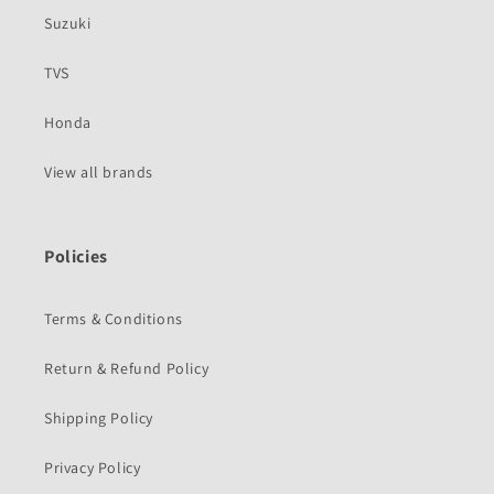
Suzuki
TVS
Honda
View all brands
Policies
Terms & Conditions
Return & Refund Policy
Shipping Policy
Privacy Policy