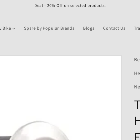
Deal - 20% Off on selected products.
y Bike
Spare by Popular Brands
Blogs
Contact Us
Tr
Be
He
Ne
T
H
F