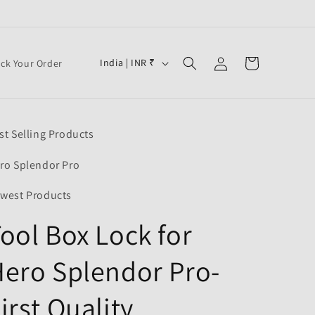
Log
C
Cart
India | INR ₹
ack Your Order
in
o
u
n
st Selling Products
t
r
ro Splendor Pro
y
west Products
/
ool Box Lock for
r
e
ero Splendor Pro-
g
i
irst Quality