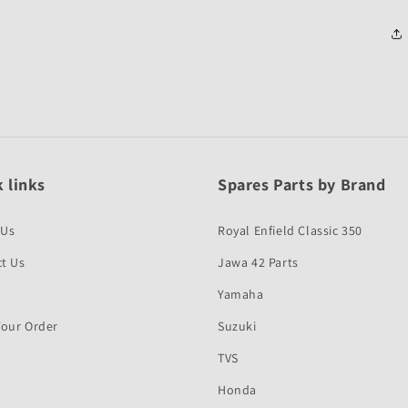
 links
Spares Parts by Brand
 Us
Royal Enfield Classic 350
t Us
Jawa 42 Parts
Yamaha
Your Order
Suzuki
TVS
Honda