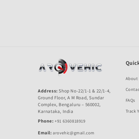
Open
media
1
in
modal
Quick
About
Contac
Address:
Shop No-22/1-1 & 22/1-4,
Ground Floor, A M Road, Sundar
FAQs
Complex, Bengaluru – 560002,
Karnataka, India
Track 
Phone:
+91 6360818919
Email:
arovehic@gmail.com