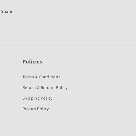
Splendor
Splendor
Pro-
Pro-
Share
First
First
Quality
Quality
Policies
Terms & Conditions
Return & Refund Policy
Shipping Policy
Privacy Policy