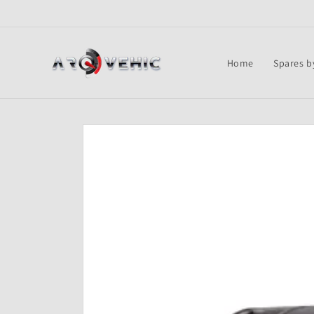
Skip to
content
Home
Spares b
Skip to
product
information