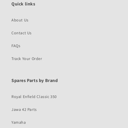
Quick links
About Us
Contact Us
FAQs
Track Your Order
Spares Parts by Brand
Royal Enfield Classic 350
Jawa 42 Parts
Yamaha