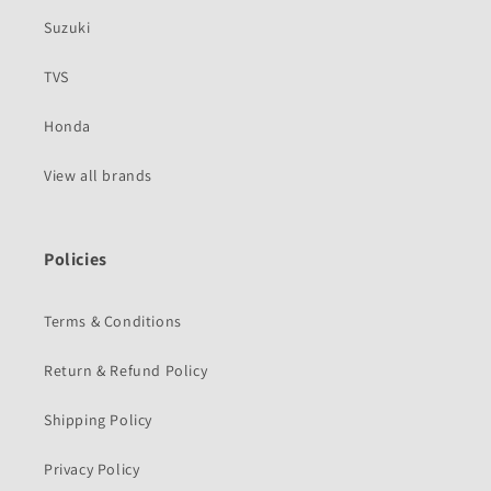
Suzuki
TVS
Honda
View all brands
Policies
Terms & Conditions
Return & Refund Policy
Shipping Policy
Privacy Policy