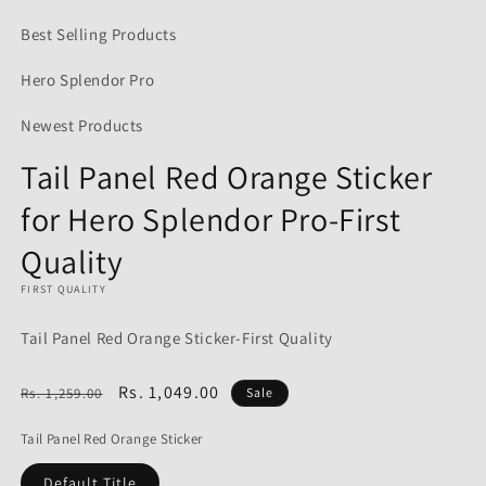
media
1
Best Selling Products
in
modal
Hero Splendor Pro
Newest Products
Tail Panel Red Orange Sticker
for Hero Splendor Pro-First
Quality
FIRST QUALITY
Tail Panel Red Orange Sticker-First Quality
Regular
Sale
Rs. 1,049.00
Rs. 1,259.00
Sale
price
price
Tail Panel Red Orange Sticker
Default Title