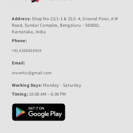
Address:
Shop No-22/1-1 & 22/1-4, Ground Floor, A M
Road, Sundar Complex, Bengaluru – 560002,
Karnataka, India
Phone:
+91 6360818919
Email:
arovehic@gmail.com
Working Days:
Monday - Saturday
Timing:
10:00 AM – 6:00 PM