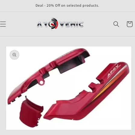
Skip to
Deal - 20% Off on selected products.
content
Cart
Skip to
product
information
Open