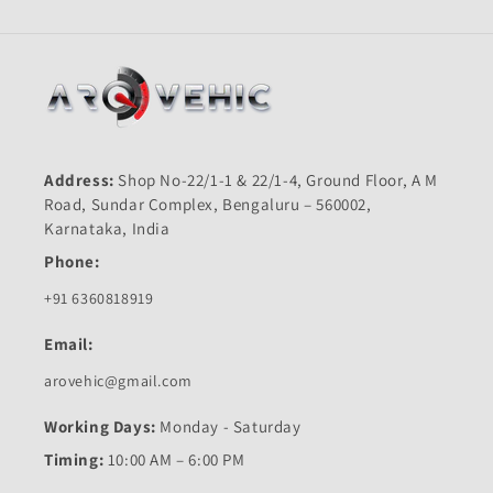
Address:
Shop No-22/1-1 & 22/1-4, Ground Floor, A M
Road, Sundar Complex, Bengaluru – 560002,
Karnataka, India
Phone:
+91 6360818919
Email:
arovehic@gmail.com
Working Days:
Monday - Saturday
Timing:
10:00 AM – 6:00 PM