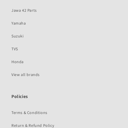
Jawa 42 Parts
Yamaha
Suzuki
TVS
Honda
View all brands
Policies
Terms & Conditions
Return & Refund Policy