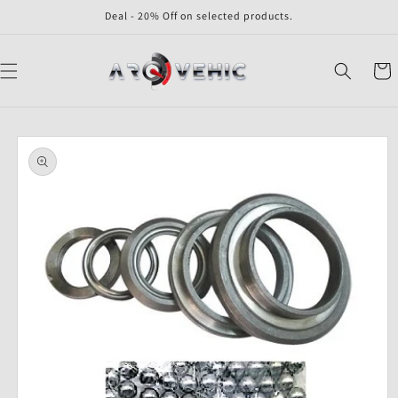
Skip to
Deal - 20% Off on selected products.
content
Cart
Skip to
product
information