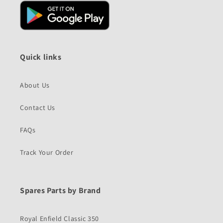
Quick links
About Us
Contact Us
FAQs
Track Your Order
Spares Parts by Brand
Royal Enfield Classic 350