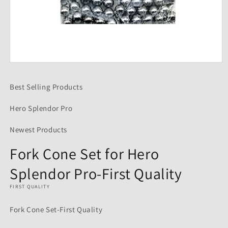
Open
media
1
Best Selling Products
in
modal
Hero Splendor Pro
Newest Products
Fork Cone Set for Hero
Splendor Pro-First Quality
FIRST QUALITY
Fork Cone Set-First Quality