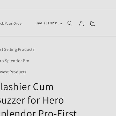
Log
C
Cart
India | INR ₹
ack Your Order
in
o
u
n
st Selling Products
t
r
ro Splendor Pro
y
west Products
/
lashier Cum
r
e
uzzer for Hero
g
i
plendor Pro-First