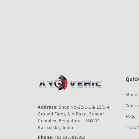
Open
media
1
in
modal
Quick
About
Contac
Address:
Shop No-22/1-1 & 22/1-4,
Ground Floor, A M Road, Sundar
FAQs
Complex, Bengaluru – 560002,
Karnataka, India
Track 
Phone:
+91 6360818919