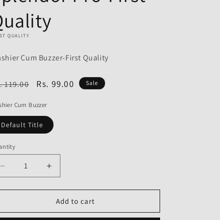
o
uality
n
ST QUALITY
ashier Cum Buzzer-First Quality
egular
Sale
Rs. 99.00
. 119.00
Sale
ice
price
shier Cum Buzzer
Default Title
ntity
Decrease
Increase
quantity
quantity
for
for
Flashier
Flashier
Add to cart
Cum
Cum