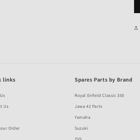
 links
Spares Parts by Brand
 Us
Royal Enfield Classic 350
t Us
Jawa 42 Parts
Yamaha
Your Order
Suzuki
TVS