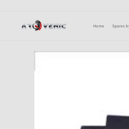
Skip to
content
Home
Spares b
Skip to
product
information