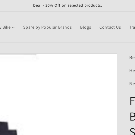
Deal - 20% Off on selected products.
y Bike
Spare by Popular Brands
Blogs
Contact Us
Tr
Be
He
Ne
F
B
S