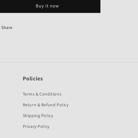
Buzzer
Buzzer
Buy it now
for
for
Hero
Hero
Splendor
Splendor
Pro-
Pro-
Share
First
First
Quality
Quality
Policies
Terms & Conditions
Return & Refund Policy
Shipping Policy
Privacy Policy