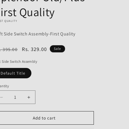
o
irst Quality
n
ST QUALITY
ft Side Switch Assembly-First Quality
egular
Sale
Rs. 329.00
. 395.00
Sale
ice
price
t Side Switch Assembly
Default Title
ntity
Decrease
Increase
quantity
quantity
for
for
Left
Left
Add to cart
Side
Side