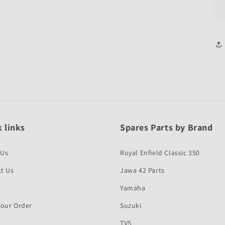
 links
Spares Parts by Brand
 Us
Royal Enfield Classic 350
t Us
Jawa 42 Parts
Yamaha
Your Order
Suzuki
TVS