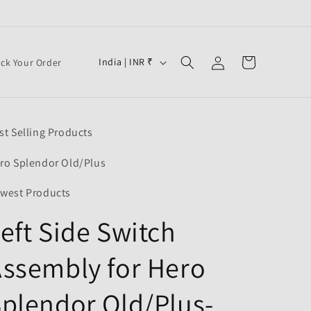
Log
C
Cart
India | INR ₹
ack Your Order
in
o
u
n
st Selling Products
t
r
ro Splendor Old/Plus
y
west Products
/
eft Side Switch
r
e
ssembly for Hero
g
i
plendor Old/Plus-