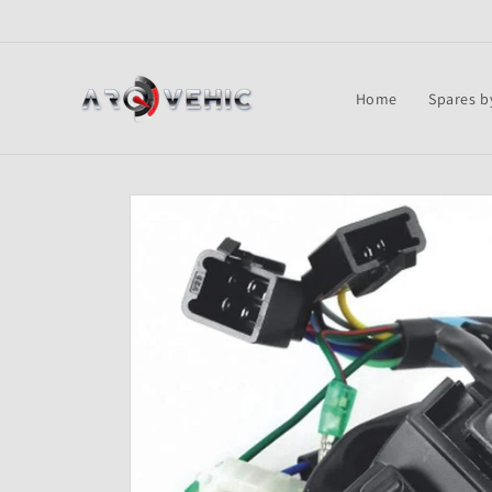
Skip to
content
Home
Spares b
Skip to
product
information