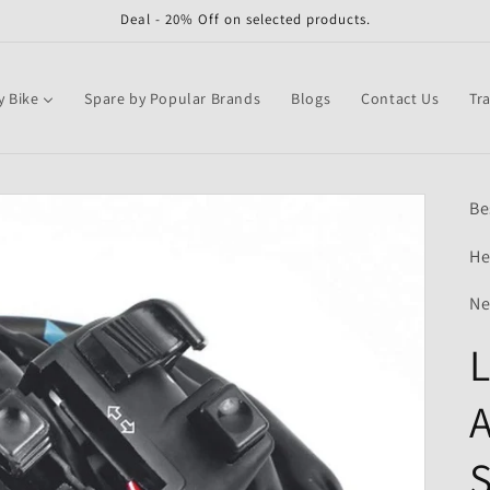
Deal - 20% Off on selected products.
y Bike
Spare by Popular Brands
Blogs
Contact Us
Tr
Be
He
Ne
L
A
S