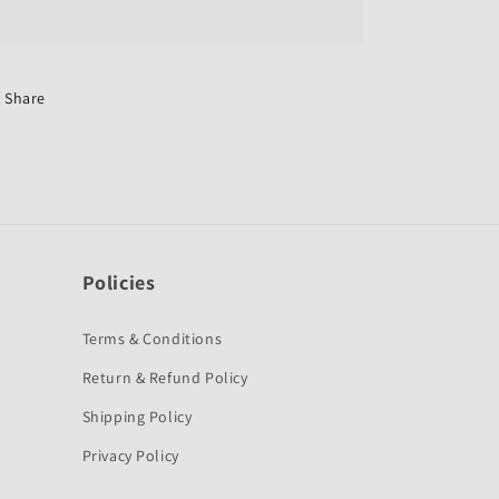
Switch
Switch
Assembly
Assembly
for
for
Hero
Hero
Splendor
Splendor
Share
Old/Plus-
Old/Plus-
First
First
Quality
Quality
Policies
Terms & Conditions
Return & Refund Policy
Shipping Policy
Privacy Policy