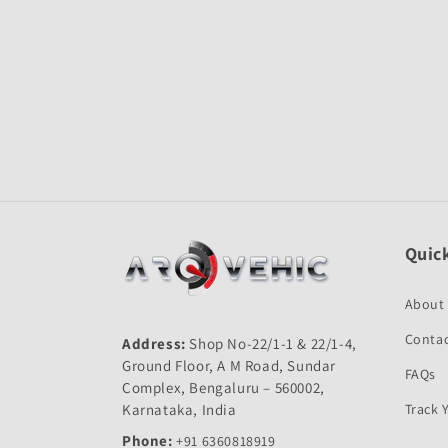
Quick
About
Contac
Address:
Shop No-22/1-1 & 22/1-4,
Ground Floor, A M Road, Sundar
FAQs
Complex, Bengaluru – 560002,
Karnataka, India
Track 
Phone:
+91 6360818919