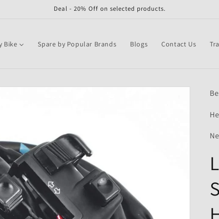
Deal - 20% Off on selected products.
y Bike
Spare by Popular Brands
Blogs
Contact Us
Tr
Be
He
Ne
L