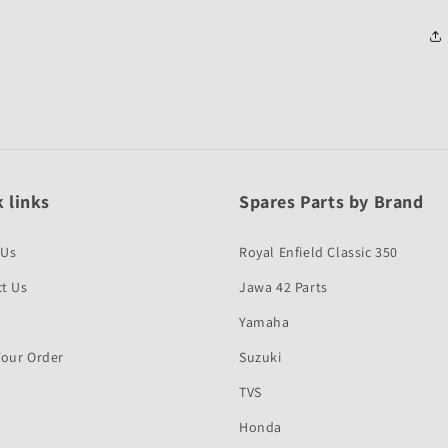
 links
Spares Parts by Brand
 Us
Royal Enfield Classic 350
t Us
Jawa 42 Parts
Yamaha
Your Order
Suzuki
TVS
Honda