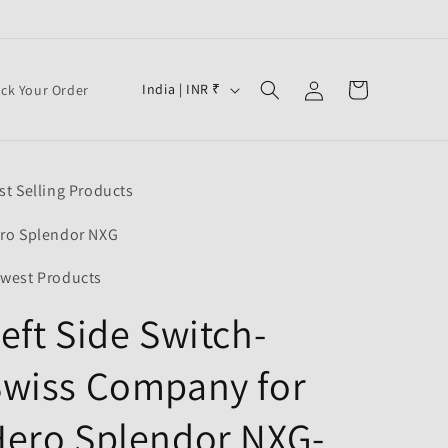
Log
C
Cart
India | INR ₹
ack Your Order
in
o
u
n
st Selling Products
t
r
ro Splendor NXG
y
west Products
/
eft Side Switch-
r
e
Swiss Company for
g
i
Hero Splendor NXG-