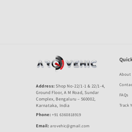
Quick
About
Contac
Address:
Shop No-22/1-1 & 22/1-4,
Ground Floor, A M Road, Sundar
FAQs
Complex, Bengaluru – 560002,
Karnataka, India
Track 
Phone:
+91 6360818919
Email:
arovehic@gmail.com