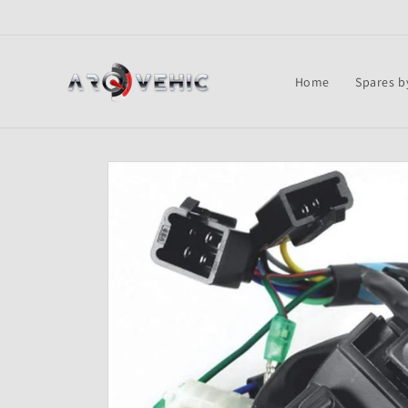
Skip to
content
Home
Spares b
Skip to
product
information