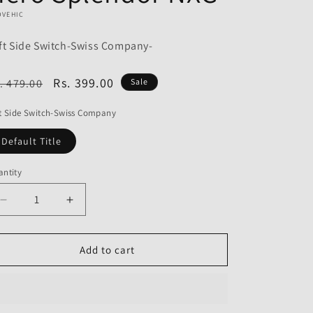
o
OVEHIC
n
ft Side Switch-Swiss Company-
egular
Sale
Rs. 399.00
. 479.00
Sale
ice
price
t Side Switch-Swiss Company
Default Title
ntity
Decrease
Increase
quantity
quantity
for
for
Left
Left
Add to cart
Side
Side
Switch-
Switch-
Swiss
Swiss
Company
Company