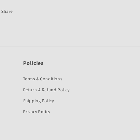
for
for
Hero
Hero
Share
Splendor
Splendor
NXG-
NXG-
Policies
Terms & Conditions
Return & Refund Policy
Shipping Policy
Privacy Policy