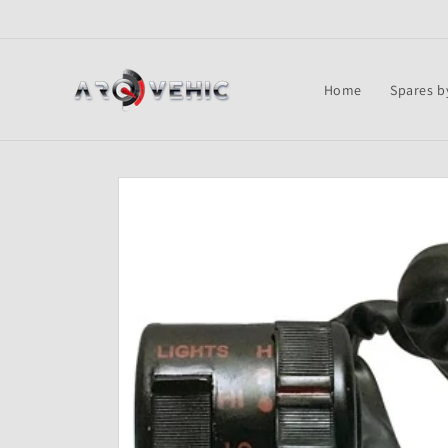
Skip to
content
Home
Spares b
Skip to
product
information