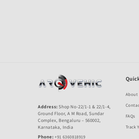
Open
media
1
in
modal
Quick
About
Contac
Address:
Shop No-22/1-1 & 22/1-4,
Ground Floor, A M Road, Sundar
FAQs
Complex, Bengaluru – 560002,
Karnataka, India
Track 
Phone:
+91 6360818919