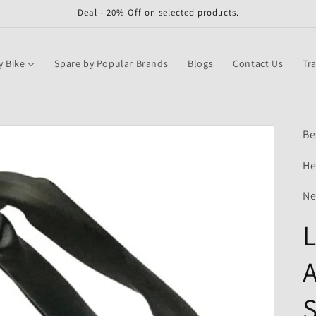
Deal - 20% Off on selected products.
y Bike
Spare by Popular Brands
Blogs
Contact Us
Tr
Be
He
Ne
L