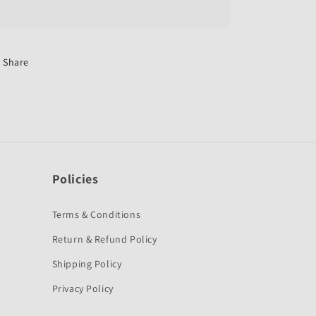
Switch
Switch
Assembly-
Assembly-
Swiss
Swiss
Sompany
Sompany
for
for
Share
Hero
Hero
Splendor
Splendor
NXG-
NXG-
Policies
Terms & Conditions
Return & Refund Policy
Shipping Policy
Privacy Policy