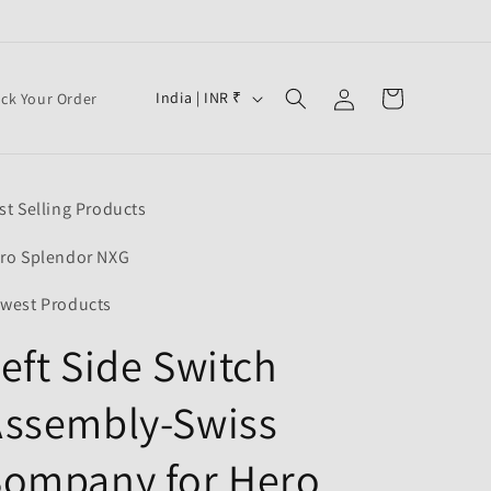
Log
C
Cart
India | INR ₹
ack Your Order
in
o
u
n
st Selling Products
t
r
ro Splendor NXG
y
west Products
/
eft Side Switch
r
e
Assembly-Swiss
g
i
Sompany for Hero