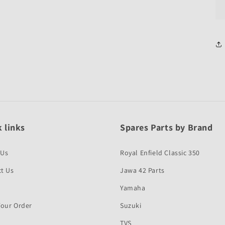
 links
Spares Parts by Brand
 Us
Royal Enfield Classic 350
t Us
Jawa 42 Parts
Yamaha
Your Order
Suzuki
TVS