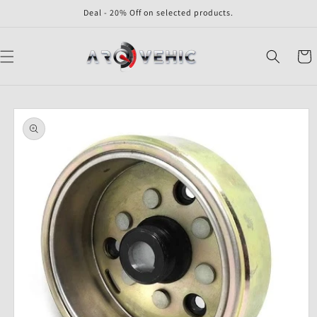
Skip to
Deal - 20% Off on selected products.
content
Cart
Skip to
product
information