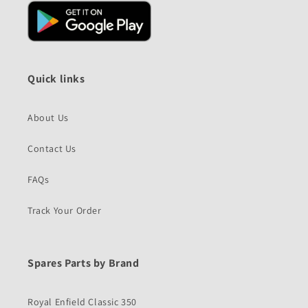
Quick links
About Us
Contact Us
FAQs
Track Your Order
Spares Parts by Brand
Royal Enfield Classic 350