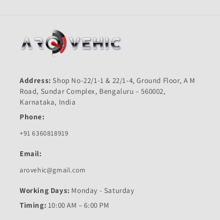
Address:
Shop No-22/1-1 & 22/1-4, Ground Floor, A M
Road, Sundar Complex, Bengaluru – 560002,
Karnataka, India
Phone:
+91 6360818919
Email:
arovehic@gmail.com
Working Days:
Monday - Saturday
Timing:
10:00 AM – 6:00 PM