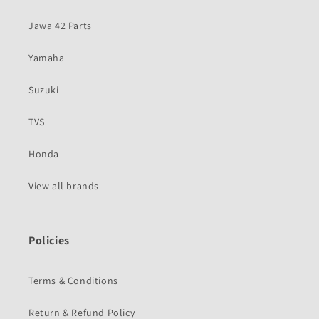
Jawa 42 Parts
Yamaha
Suzuki
TVS
Honda
View all brands
Policies
Terms & Conditions
Return & Refund Policy