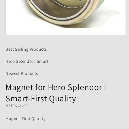
Open
media
1
Best Selling Products
in
modal
Hero Splendor I Smart
Newest Products
Magnet for Hero Splendor I
Smart-First Quality
FIRST QUALITY
Magnet-First Quality