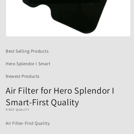
Open
media
1
Best Selling Products
in
modal
Hero Splendor I Smart
Newest Products
Air Filter for Hero Splendor I
Smart-First Quality
FIRST QUALITY
Air Filter-First Quality