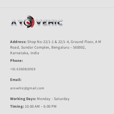
Address:
Shop No-22/1-1 & 22/1-4, Ground Floor, A M
Road, Sundar Complex, Bengaluru – 560002,
Karnataka, India
Phone:
+91 6360818919
Email:
arovehic@gmail.com
Working Days:
Monday - Saturday
Timing:
10:00 AM – 6:00 PM