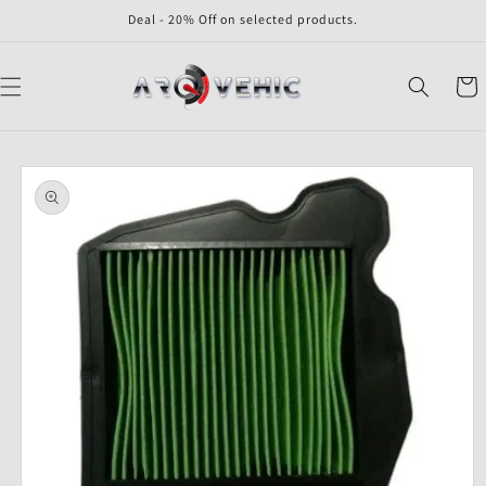
Skip to
Deal - 20% Off on selected products.
content
Cart
Skip to
product
information