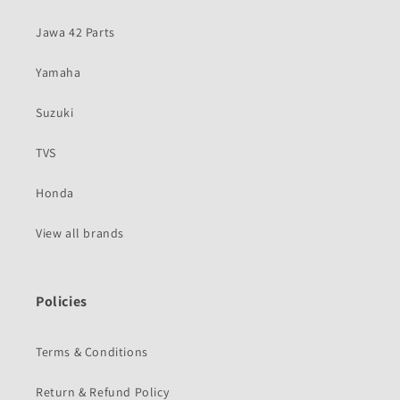
Jawa 42 Parts
Yamaha
Suzuki
TVS
Honda
View all brands
Policies
Terms & Conditions
Return & Refund Policy