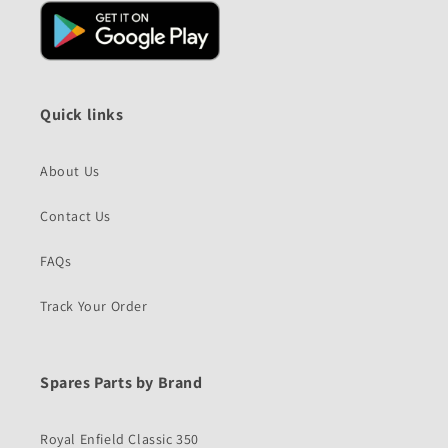
Quick links
About Us
Contact Us
FAQs
Track Your Order
Spares Parts by Brand
Royal Enfield Classic 350