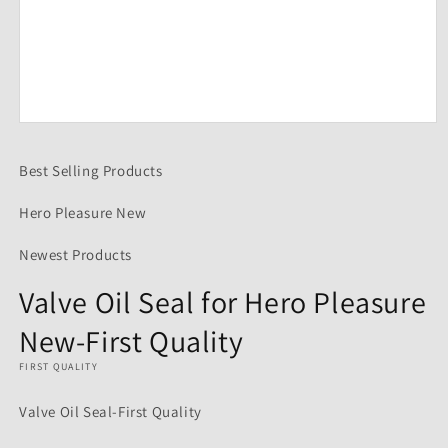
Open
media
1
Best Selling Products
in
modal
Hero Pleasure New
Newest Products
Valve Oil Seal for Hero Pleasure
New-First Quality
FIRST QUALITY
Valve Oil Seal-First Quality