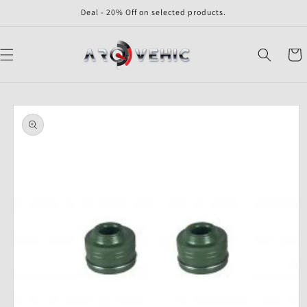
Skip to
Deal - 20% Off on selected products.
content
Cart
Skip to
product
information