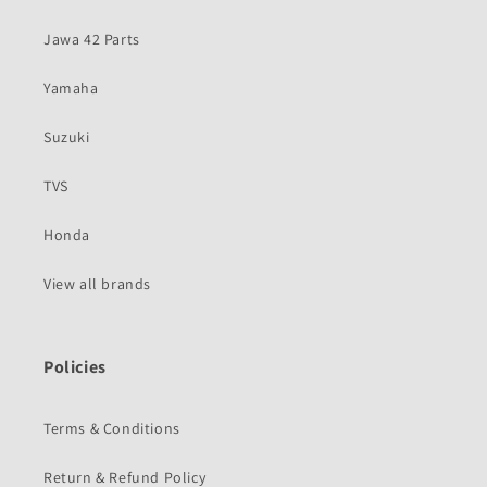
Jawa 42 Parts
Yamaha
Suzuki
TVS
Honda
View all brands
Policies
Terms & Conditions
Return & Refund Policy