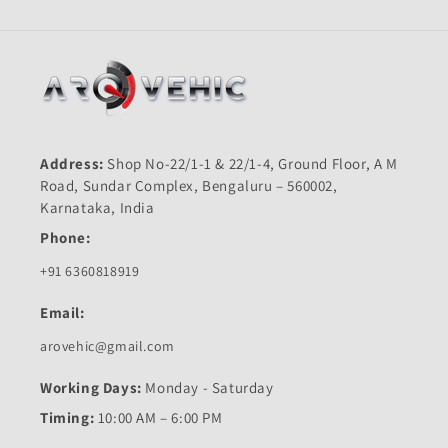
Address:
Shop No-22/1-1 & 22/1-4, Ground Floor, A M
Road, Sundar Complex, Bengaluru – 560002,
Karnataka, India
Phone:
+91 6360818919
Email:
arovehic@gmail.com
Working Days:
Monday - Saturday
Timing:
10:00 AM – 6:00 PM