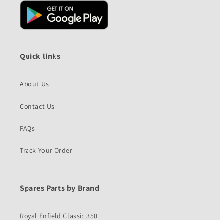
Quick links
About Us
Contact Us
FAQs
Track Your Order
Spares Parts by Brand
Royal Enfield Classic 350