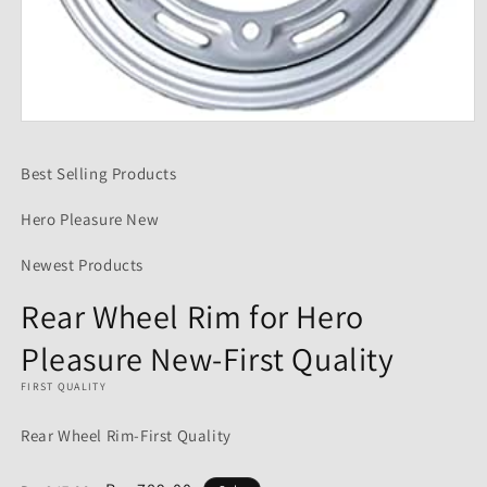
Open
media
1
Best Selling Products
in
modal
Hero Pleasure New
Newest Products
Rear Wheel Rim for Hero
Pleasure New-First Quality
FIRST QUALITY
Rear Wheel Rim-First Quality