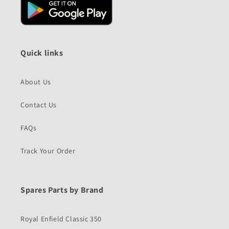
Quick links
About Us
Contact Us
FAQs
Track Your Order
Spares Parts by Brand
Royal Enfield Classic 350