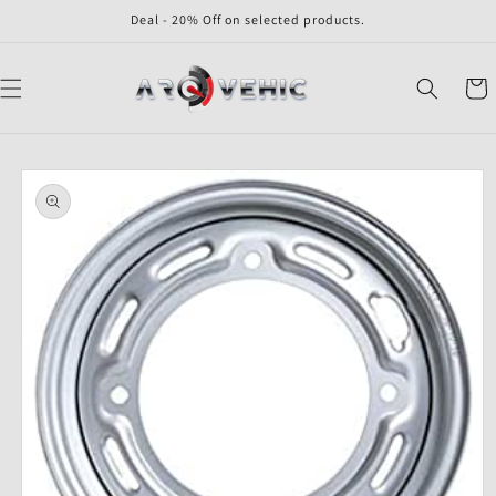
Skip to
Deal - 20% Off on selected products.
content
Cart
Skip to
product
information