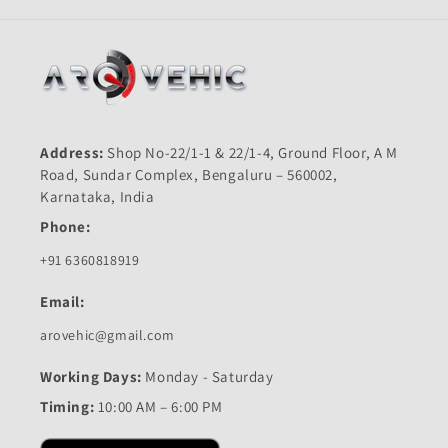
Address:
Shop No-22/1-1 & 22/1-4, Ground Floor, A M
Road, Sundar Complex, Bengaluru – 560002,
Karnataka, India
Phone:
+91 6360818919
Email:
arovehic@gmail.com
Working Days:
Monday - Saturday
Timing:
10:00 AM – 6:00 PM