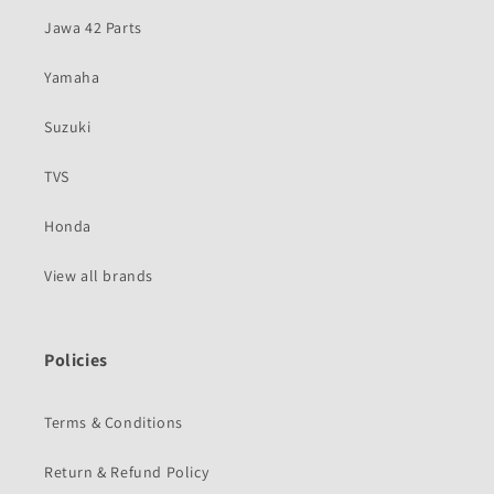
Jawa 42 Parts
Yamaha
Suzuki
TVS
Honda
View all brands
Policies
Terms & Conditions
Return & Refund Policy