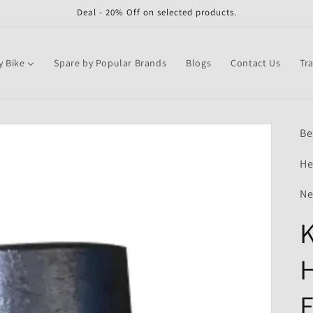
Deal - 20% Off on selected products.
y Bike
Spare by Popular Brands
Blogs
Contact Us
Tr
Be
He
Ne
K
H
F