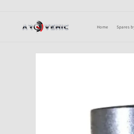
Skip to
content
Home
Spares b
Skip to
product
information