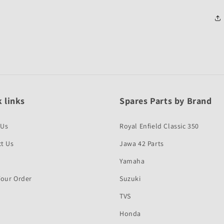
 links
Spares Parts by Brand
 Us
Royal Enfield Classic 350
t Us
Jawa 42 Parts
Yamaha
Your Order
Suzuki
TVS
Honda