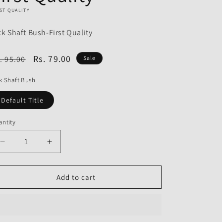
o
ST QUALITY
n
ck Shaft Bush-First Quality
egular
Sale
Rs. 79.00
. 95.00
Sale
ice
price
k Shaft Bush
Default Title
ntity
Decrease
Increase
quantity
quantity
for
for
Kick
Kick
Add to cart
Shaft
Shaft
Bush
Bush
for
for
Hero
Hero