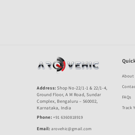
Open
media
1
in
modal
Quick
About
Contac
Address:
Shop No-22/1-1 & 22/1-4,
Ground Floor, A M Road, Sundar
FAQs
Complex, Bengaluru – 560002,
Karnataka, India
Track 
Phone:
+91 6360818919
Email:
arovehic@gmail.com