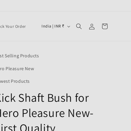
Log
C
Cart
India | INR ₹
ack Your Order
in
o
u
n
st Selling Products
t
r
ro Pleasure New
y
west Products
/
ick Shaft Bush for
r
e
ero Pleasure New-
g
i
irst Quality