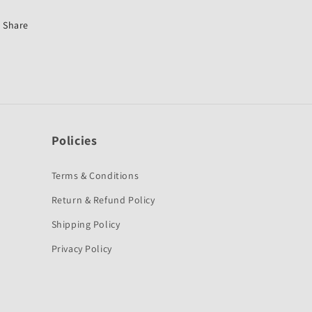
Pleasure
Pleasure
New-
New-
Share
First
First
Quality
Quality
Policies
Terms & Conditions
Return & Refund Policy
Shipping Policy
Privacy Policy