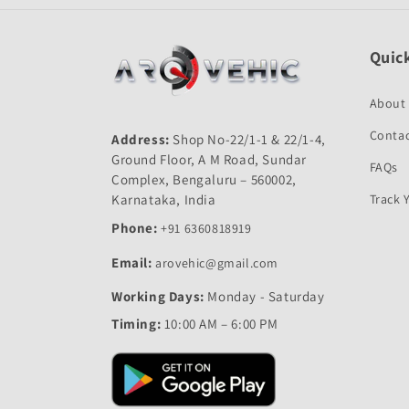
Quick
About
Contac
Address:
Shop No-22/1-1 & 22/1-4,
Ground Floor, A M Road, Sundar
FAQs
Complex, Bengaluru – 560002,
Karnataka, India
Track 
Phone:
+91 6360818919
Email:
arovehic@gmail.com
Working Days:
Monday - Saturday
Timing:
10:00 AM – 6:00 PM