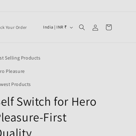
Log
C
Cart
India | INR ₹
ack Your Order
in
o
u
n
st Selling Products
t
r
ro Pleasure
y
west Products
/
elf Switch for Hero
r
e
leasure-First
g
i
uality