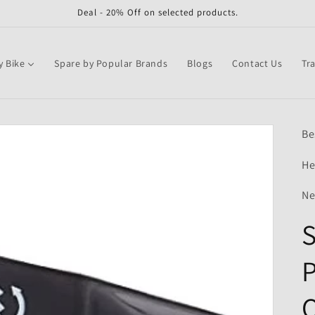
Deal - 20% Off on selected products.
y Bike
Spare by Popular Brands
Blogs
Contact Us
Tr
Be
He
Ne
S
P
Q