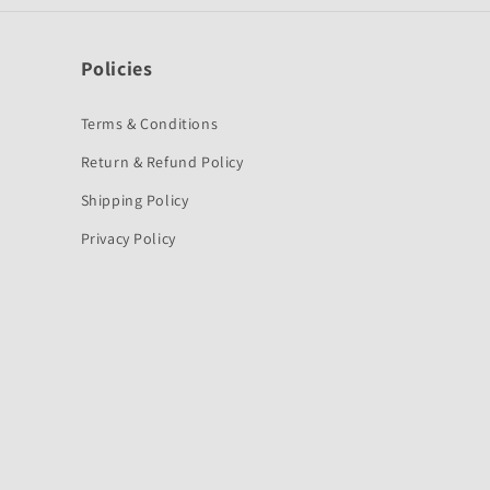
Policies
Terms & Conditions
Return & Refund Policy
Shipping Policy
Privacy Policy