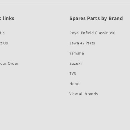
 links
Spares Parts by Brand
 Us
Royal Enfield Classic 350
t Us
Jawa 42 Parts
Yamaha
Your Order
Suzuki
TVS
Honda
View all brands