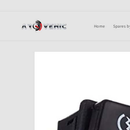
Skip to
content
Home
Spares b
Skip to
product
information