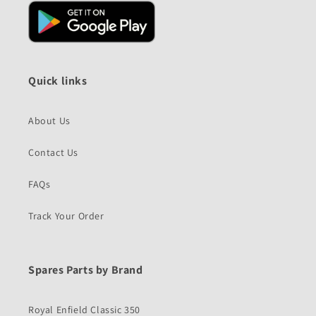
Quick links
About Us
Contact Us
FAQs
Track Your Order
Spares Parts by Brand
Royal Enfield Classic 350