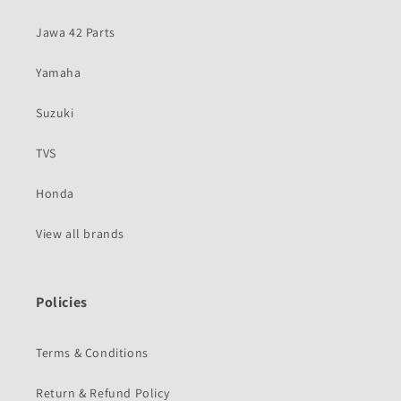
Jawa 42 Parts
Yamaha
Suzuki
TVS
Honda
View all brands
Policies
Terms & Conditions
Return & Refund Policy