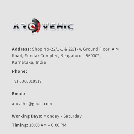
Address:
Shop No-22/1-1 & 22/1-4, Ground Floor, A M
Road, Sundar Complex, Bengaluru – 560002,
Karnataka, India
Phone:
+91 6360818919
Email:
arovehic@gmail.com
Working Days:
Monday - Saturday
Timing:
10:00 AM – 6:00 PM