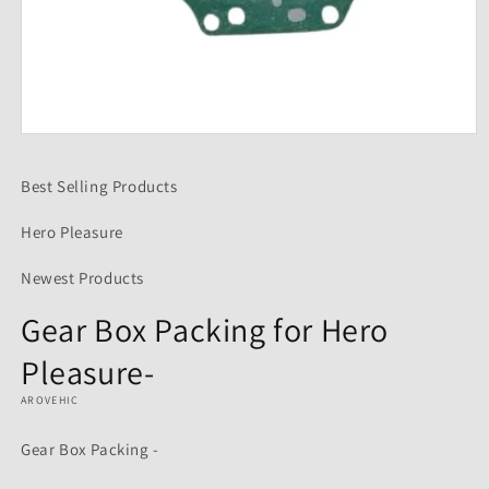
Open
media
1
Best Selling Products
in
modal
Hero Pleasure
Newest Products
Gear Box Packing for Hero
Pleasure-
AROVEHIC
Gear Box Packing -