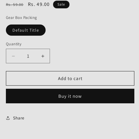
Regular
Sale
Rs. 49.00
Rs. 59.00
Sale
price
price
Gear Box Packing
Default Title
Quantity
Decrease
Increase
quantity
quantity
for
for
Gear
Gear
Add to cart
Box
Box
Packing
Packing
Buy it now
for
for
Hero
Hero
Pleasure-
Pleasure-
Share