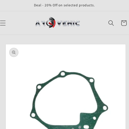
Skip to
Deal - 20% Off on selected products.
content
Cart
Skip to
product
information