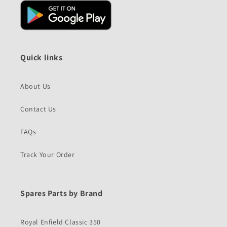
Quick links
About Us
Contact Us
FAQs
Track Your Order
Spares Parts by Brand
Royal Enfield Classic 350