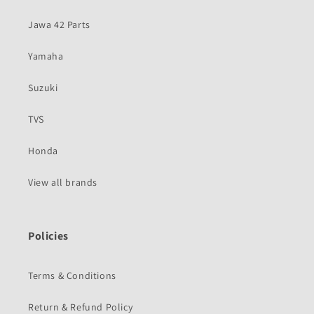
Jawa 42 Parts
Yamaha
Suzuki
TVS
Honda
View all brands
Policies
Terms & Conditions
Return & Refund Policy