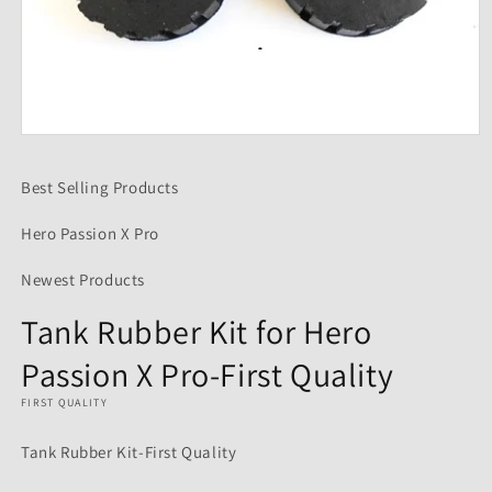
Open
media
1
Best Selling Products
in
modal
Hero Passion X Pro
Newest Products
Tank Rubber Kit for Hero
Passion X Pro-First Quality
FIRST QUALITY
Tank Rubber Kit-First Quality