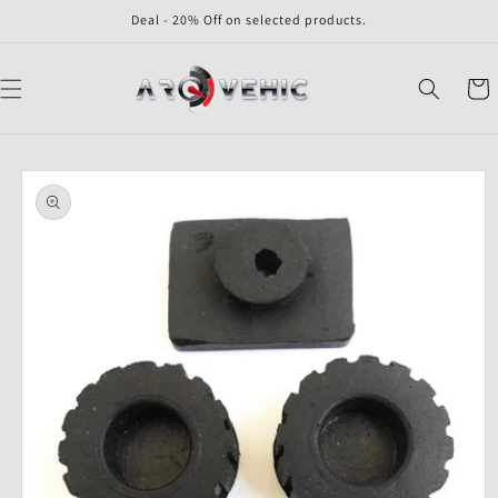
Skip to
Deal - 20% Off on selected products.
content
Cart
Skip to
product
information