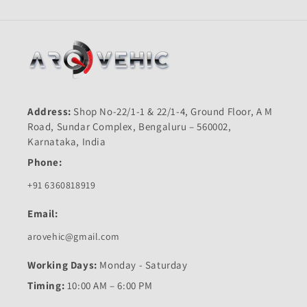
Address:
Shop No-22/1-1 & 22/1-4, Ground Floor, A M
Road, Sundar Complex, Bengaluru – 560002,
Karnataka, India
Phone:
+91 6360818919
Email:
arovehic@gmail.com
Working Days:
Monday - Saturday
Timing:
10:00 AM – 6:00 PM