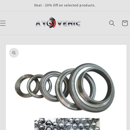
Skip to
Deal - 20% Off on selected products.
content
Cart
Skip to
product
information