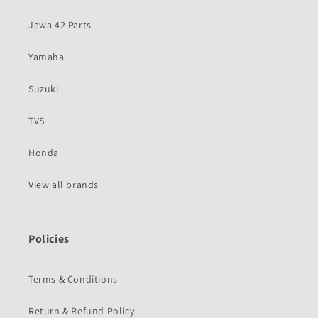
Jawa 42 Parts
Yamaha
Suzuki
TVS
Honda
View all brands
Policies
Terms & Conditions
Return & Refund Policy