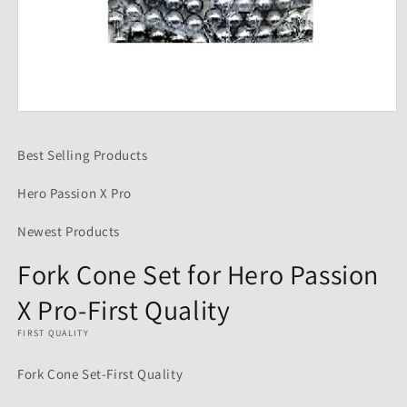
Open
media
1
Best Selling Products
in
modal
Hero Passion X Pro
Newest Products
Fork Cone Set for Hero Passion
X Pro-First Quality
FIRST QUALITY
Fork Cone Set-First Quality