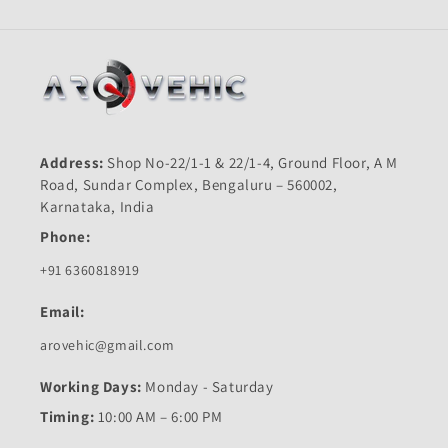
Address:
Shop No-22/1-1 & 22/1-4, Ground Floor, A M
Road, Sundar Complex, Bengaluru – 560002,
Karnataka, India
Phone:
+91 6360818919
Email:
arovehic@gmail.com
Working Days:
Monday - Saturday
Timing:
10:00 AM – 6:00 PM