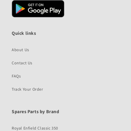
Quick links
About Us
Contact Us
FAQs
Track Your Order
Spares Parts by Brand
Royal Enfield Classic 350