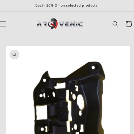
Skip to
Deal - 20% Off on selected products.
content
Cart
Skip to
product
information