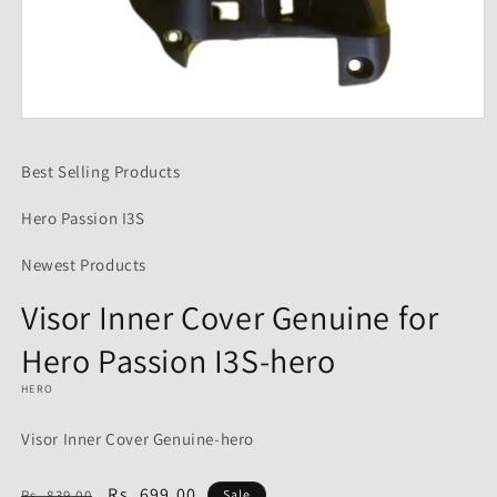
Open
media
1
Best Selling Products
in
modal
Hero Passion I3S
Newest Products
Visor Inner Cover Genuine for
Hero Passion I3S-hero
HERO
Visor Inner Cover Genuine-hero
Regular
Sale
Rs. 699.00
Rs. 839.00
Sale