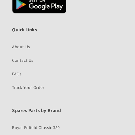
Quick links
About Us
Contact Us
FAQs
Track Your Order
Spares Parts by Brand
Royal Enfield Classic 350