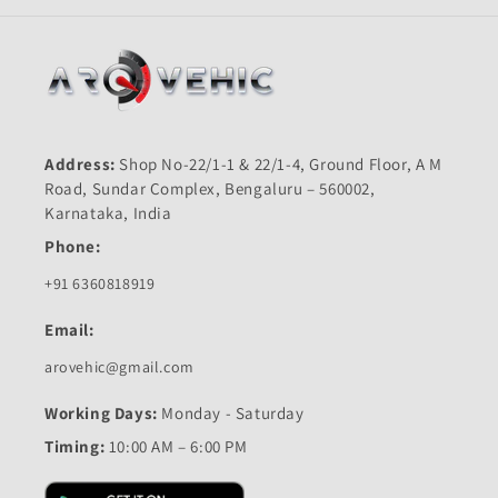
Address:
Shop No-22/1-1 & 22/1-4, Ground Floor, A M
Road, Sundar Complex, Bengaluru – 560002,
Karnataka, India
Phone:
+91 6360818919
Email:
arovehic@gmail.com
Working Days:
Monday - Saturday
Timing:
10:00 AM – 6:00 PM