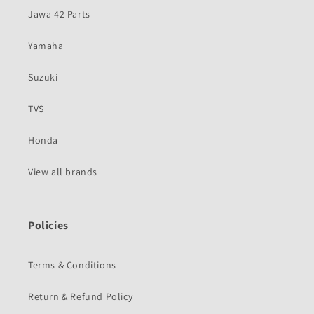
Jawa 42 Parts
Yamaha
Suzuki
TVS
Honda
View all brands
Policies
Terms & Conditions
Return & Refund Policy