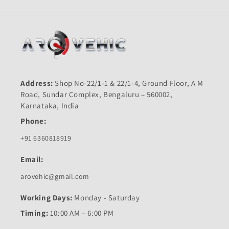
Address:
Shop No-22/1-1 & 22/1-4, Ground Floor, A M
Road, Sundar Complex, Bengaluru – 560002,
Karnataka, India
Phone:
+91 6360818919
Email:
arovehic@gmail.com
Working Days:
Monday - Saturday
Timing:
10:00 AM – 6:00 PM