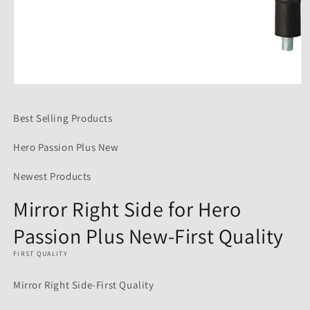
Open
media
1
Best Selling Products
in
modal
Hero Passion Plus New
Newest Products
Mirror Right Side for Hero
Passion Plus New-First Quality
FIRST QUALITY
Mirror Right Side-First Quality