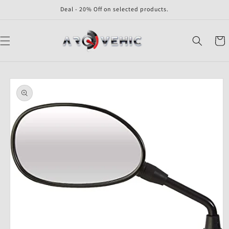
Skip to
Deal - 20% Off on selected products.
content
Cart
Skip to
product
information