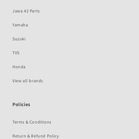
Jawa 42 Parts
Yamaha
Suzuki
TVS
Honda
View all brands
Policies
Terms & Conditions
Return & Refund Policy