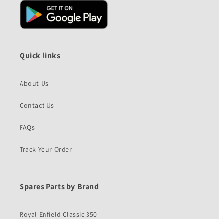
Quick links
About Us
Contact Us
FAQs
Track Your Order
Spares Parts by Brand
Royal Enfield Classic 350