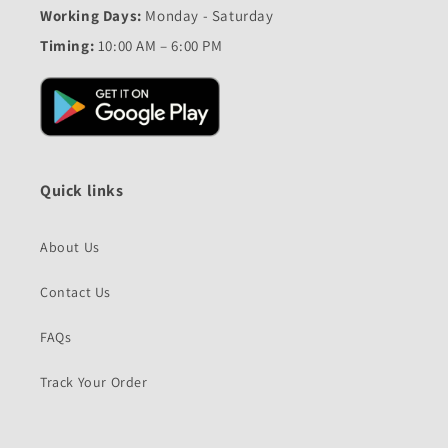
Working Days:
Monday - Saturday
Timing:
10:00 AM – 6:00 PM
Quick links
About Us
Contact Us
FAQs
Track Your Order