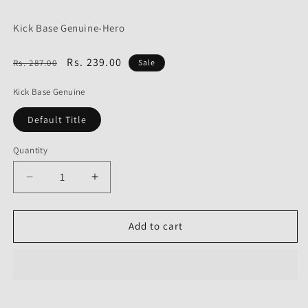
Kick Base Genuine-Hero
Regular
Sale
Rs. 239.00
Rs. 287.00
Sale
price
price
Kick Base Genuine
Default Title
Quantity
Decrease
Increase
quantity
quantity
for
for
Kick
Kick
Add to cart
Base
Base
Genuine
Genuine
for
for
Hero
Hero
Passion
Passion