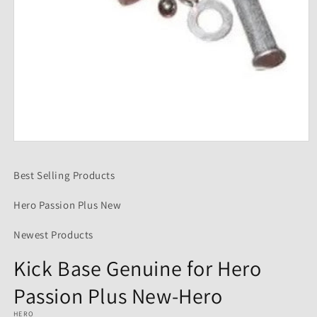
Open
media
1
Best Selling Products
in
modal
Hero Passion Plus New
Newest Products
Kick Base Genuine for Hero
Passion Plus New-Hero
HERO