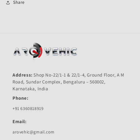
Plus
Plus
Share
New-
New-
Hero
Hero
Address:
Shop No-22/1-1 & 22/1-4, Ground Floor, A M
Road, Sundar Complex, Bengaluru – 560002,
Karnataka, India
Phone:
+91 6360818919
Email:
arovehic@gmail.com