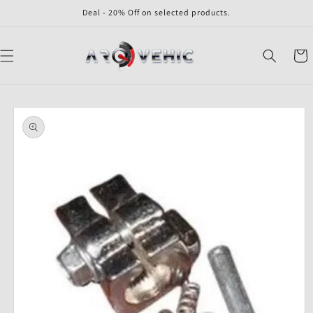
Skip to
Deal - 20% Off on selected products.
content
Cart
Skip to
product
information