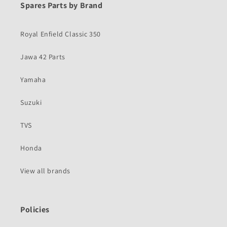
Spares Parts by Brand
Royal Enfield Classic 350
Jawa 42 Parts
Yamaha
Suzuki
TVS
Honda
View all brands
Policies