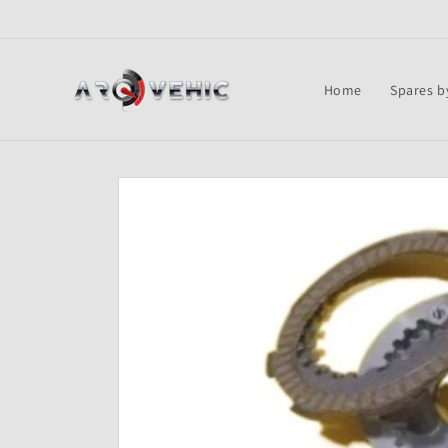
Skip to
content
Home
Spares b
Skip to
product
information