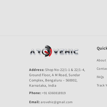
Quick
About
Contac
Address:
Shop No-22/1-1 & 22/1-4,
Ground Floor, A M Road, Sundar
FAQs
Complex, Bengaluru – 560002,
Karnataka, India
Track 
Phone:
+91 6360818919
Email:
arovehic@gmail.com