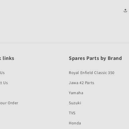
 links
Spares Parts by Brand
 Us
Royal Enfield Classic 350
t Us
Jawa 42 Parts
Yamaha
Your Order
Suzuki
TVS
Honda