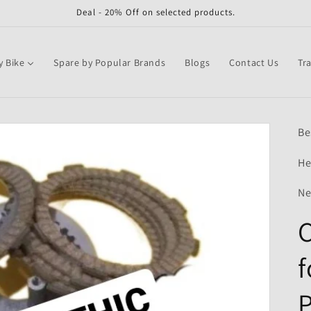
Deal - 20% Off on selected products.
y Bike
Spare by Popular Brands
Blogs
Contact Us
Tr
Be
He
Ne
C
f