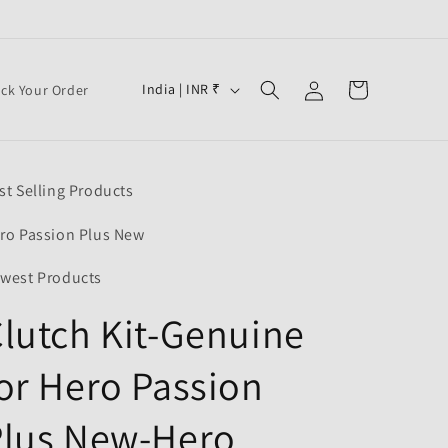
Log
C
Cart
India | INR ₹
ack Your Order
in
o
u
n
st Selling Products
t
r
ro Passion Plus New
y
west Products
/
lutch Kit-Genuine
r
e
or Hero Passion
g
i
Plus New-Hero