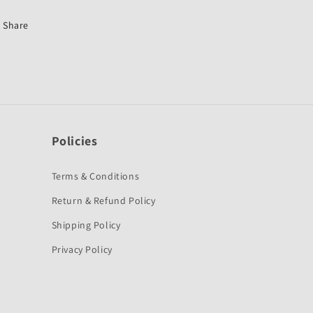
Passion
Passion
Plus
Plus
Share
New-
New-
Hero
Hero
Policies
Terms & Conditions
Return & Refund Policy
Shipping Policy
Privacy Policy