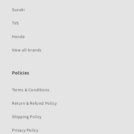
Suzuki
TVS
Honda
View all brands
Policies
Terms & Conditions
Return & Refund Policy
Shipping Policy
Privacy Policy