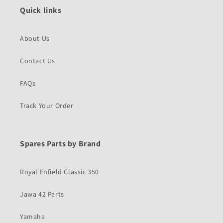
Quick links
About Us
Contact Us
FAQs
Track Your Order
Spares Parts by Brand
Royal Enfield Classic 350
Jawa 42 Parts
Yamaha