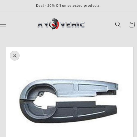
Skip to
Deal - 20% Off on selected products.
content
Cart
Skip to
product
information