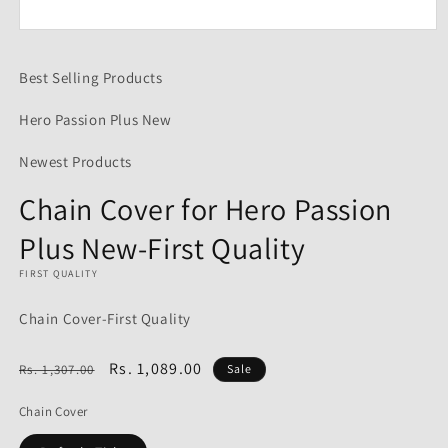
Open
media
1
Best Selling Products
in
modal
Hero Passion Plus New
Newest Products
Chain Cover for Hero Passion
Plus New-First Quality
FIRST QUALITY
Chain Cover-First Quality
Regular
Sale
Rs. 1,089.00
Rs. 1,307.00
Sale
price
price
Chain Cover