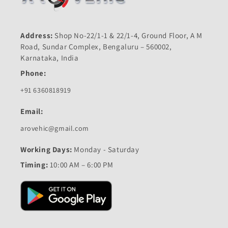
Address:
Shop No-22/1-1 & 22/1-4, Ground Floor, A M
Road, Sundar Complex, Bengaluru – 560002,
Karnataka, India
Phone:
+91 6360818919
Email:
arovehic@gmail.com
Working Days:
Monday - Saturday
Timing:
10:00 AM – 6:00 PM