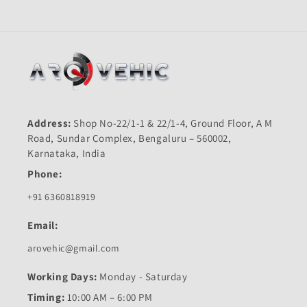
Address:
Shop No-22/1-1 & 22/1-4, Ground Floor, A M
Road, Sundar Complex, Bengaluru – 560002,
Karnataka, India
Phone:
+91 6360818919
Email:
arovehic@gmail.com
Working Days:
Monday - Saturday
Timing:
10:00 AM – 6:00 PM