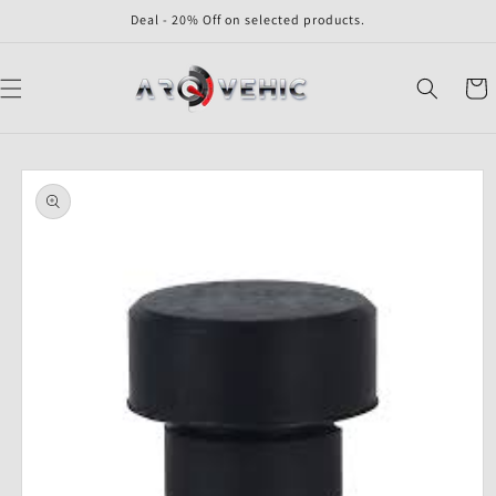
Skip to
Deal - 20% Off on selected products.
content
Cart
Skip to
product
information