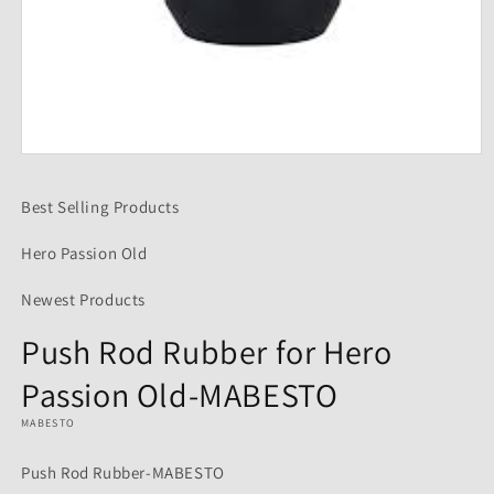
Open
media
1
Best Selling Products
in
modal
Hero Passion Old
Newest Products
Push Rod Rubber for Hero
Passion Old-MABESTO
MABESTO
Push Rod Rubber-MABESTO