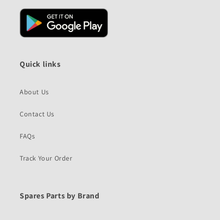
Quick links
About Us
Contact Us
FAQs
Track Your Order
Spares Parts by Brand