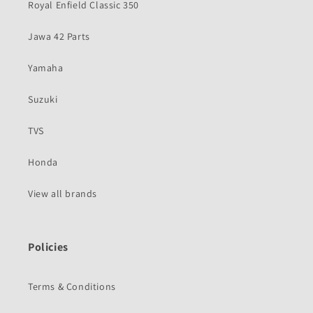
Royal Enfield Classic 350
Jawa 42 Parts
Yamaha
Suzuki
TVS
Honda
View all brands
Policies
Terms & Conditions