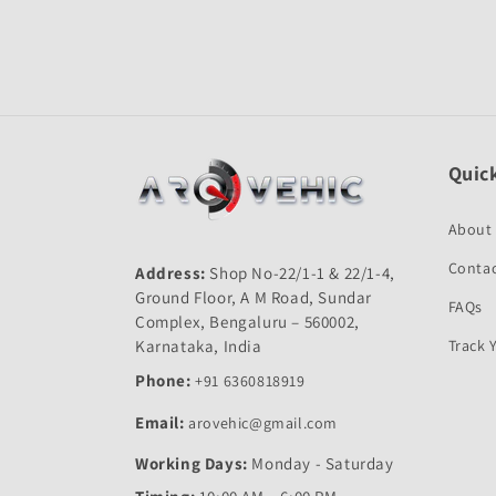
Open
media
1
in
modal
Quick
About
Contac
Address:
Shop No-22/1-1 & 22/1-4,
Ground Floor, A M Road, Sundar
FAQs
Complex, Bengaluru – 560002,
Karnataka, India
Track 
Phone:
+91 6360818919
Email:
arovehic@gmail.com
Working Days:
Monday - Saturday