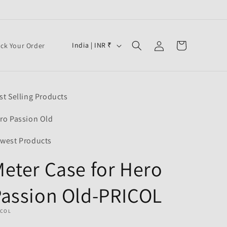
Log
C
Cart
India | INR ₹
ack Your Order
in
o
u
n
st Selling Products
t
r
ro Passion Old
y
west Products
/
eter Case for Hero
r
e
assion Old-PRICOL
g
i
ICOL