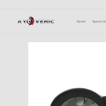
Skip to
content
Home
Spares b
Skip to
product
information