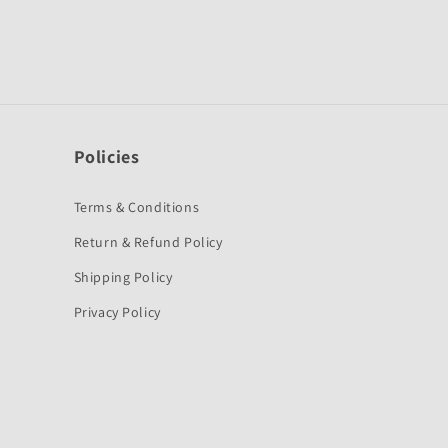
Policies
Terms & Conditions
Return & Refund Policy
Shipping Policy
Privacy Policy