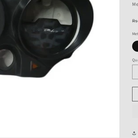
Me
R
Rs
pr
Met
Qua