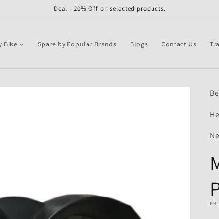
Deal - 20% Off on selected products.
y Bike
Spare by Popular Brands
Blogs
Contact Us
Tr
Be
He
Ne
M
P
PR