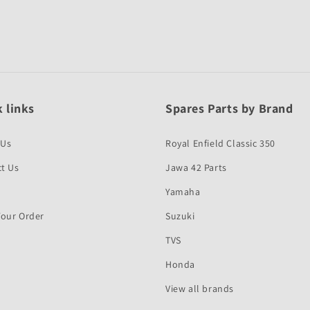
 links
Spares Parts by Brand
 Us
Royal Enfield Classic 350
t Us
Jawa 42 Parts
Yamaha
Your Order
Suzuki
TVS
Honda
View all brands