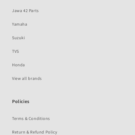
Jawa 42 Parts
Yamaha
Suzuki
TVS
Honda
View all brands
Policies
Terms & Conditions
Return & Refund Policy