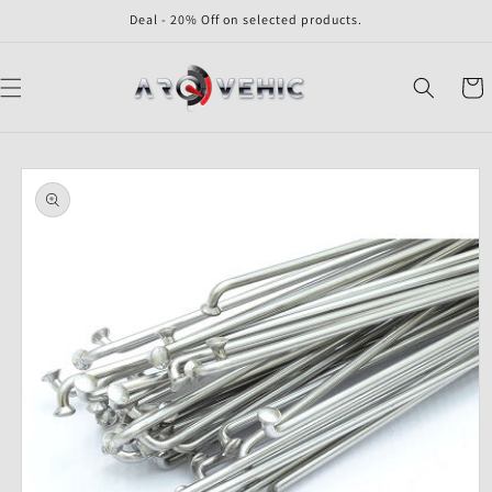
Skip to
Deal - 20% Off on selected products.
content
Cart
Skip to
product
information