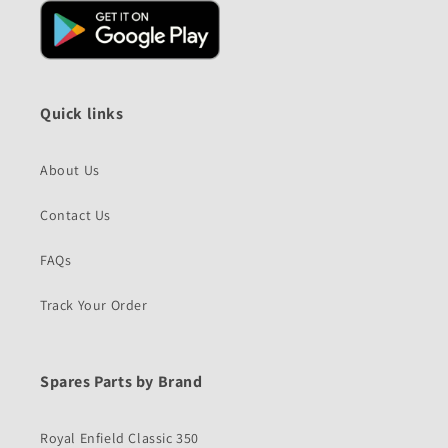
Quick links
About Us
Contact Us
FAQs
Track Your Order
Spares Parts by Brand
Royal Enfield Classic 350