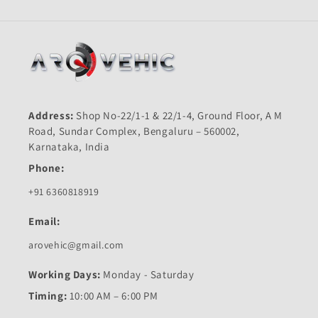
Address:
Shop No-22/1-1 & 22/1-4, Ground Floor, A M
Road, Sundar Complex, Bengaluru – 560002,
Karnataka, India
Phone:
+91 6360818919
Email:
arovehic@gmail.com
Working Days:
Monday - Saturday
Timing:
10:00 AM – 6:00 PM