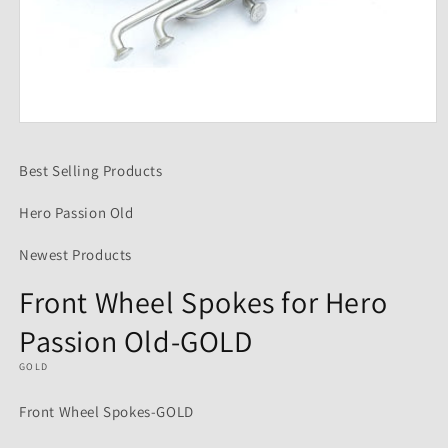
Open
media
1
Best Selling Products
in
modal
Hero Passion Old
Newest Products
Front Wheel Spokes for Hero
Passion Old-GOLD
GOLD
Front Wheel Spokes-GOLD