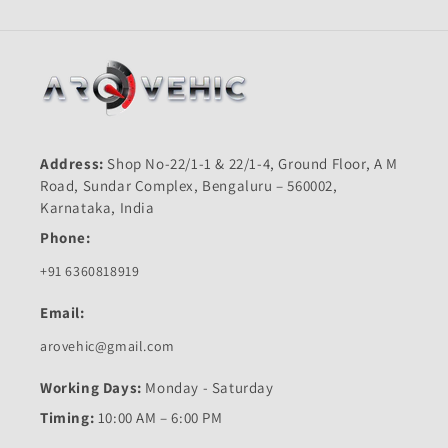
Address:
Shop No-22/1-1 & 22/1-4, Ground Floor, A M
Road, Sundar Complex, Bengaluru – 560002,
Karnataka, India
Phone:
+91 6360818919
Email:
arovehic@gmail.com
Working Days:
Monday - Saturday
Timing:
10:00 AM – 6:00 PM