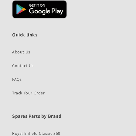
Quick links
About Us
Contact Us
FAQs
Track Your Order
Spares Parts by Brand
Royal Enfield Classic 350