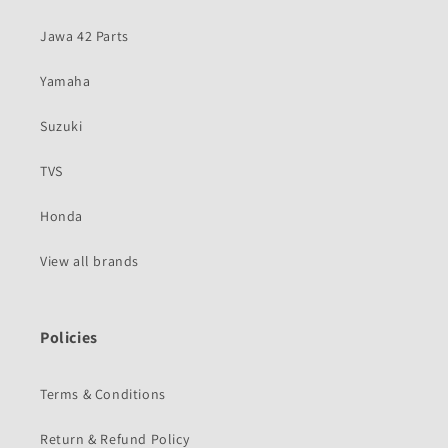
Jawa 42 Parts
Yamaha
Suzuki
TVS
Honda
View all brands
Policies
Terms & Conditions
Return & Refund Policy