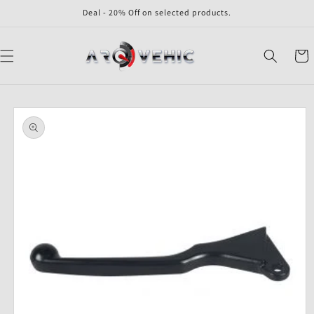
Skip to
Deal - 20% Off on selected products.
content
Cart
Skip to
product
information