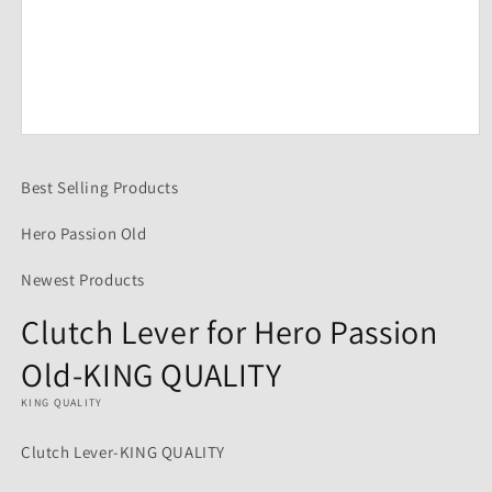
Open
media
1
Best Selling Products
in
modal
Hero Passion Old
Newest Products
Clutch Lever for Hero Passion
Old-KING QUALITY
KING QUALITY
Clutch Lever-KING QUALITY