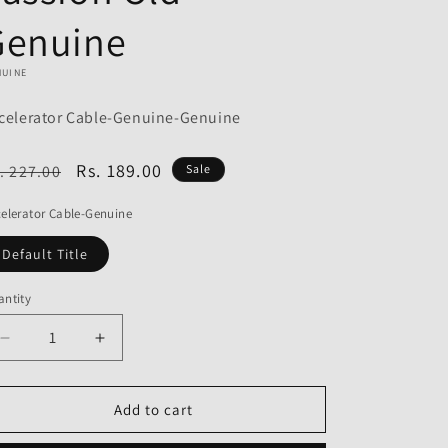
o
Genuine
n
NUINE
celerator Cable-Genuine-Genuine
egular
Sale
Rs. 189.00
. 227.00
Sale
ice
price
elerator Cable-Genuine
Default Title
ntity
Decrease
Increase
quantity
quantity
for
for
Accelerator
Accelerator
Add to cart
Cable-
Cable-