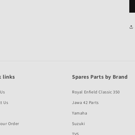
 links
Spares Parts by Brand
 Us
Royal Enfield Classic 350
t Us
Jawa 42 Parts
Yamaha
Your Order
Suzuki
TVS