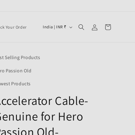
Log
C
Cart
India | INR ₹
ack Your Order
in
o
u
n
st Selling Products
t
r
ro Passion Old
y
west Products
/
ccelerator Cable-
r
e
enuine for Hero
g
i
assion Old-