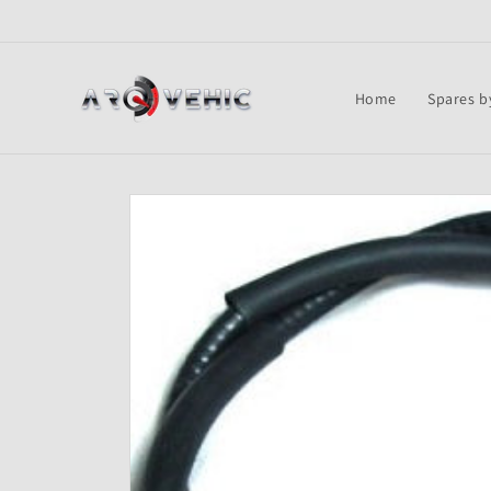
Skip to
content
Home
Spares b
Skip to
product
information