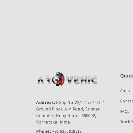
Open
media
1
in
modal
Quick
About
Contac
Address:
Shop No-22/1-1 & 22/1-4,
Ground Floor, A M Road, Sundar
FAQs
Complex, Bengaluru – 560002,
Karnataka, India
Track 
Phone:
+91 6360818919