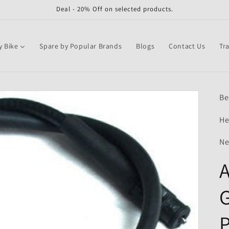
Deal - 20% Off on selected products.
y Bike
Spare by Popular Brands
Blogs
Contact Us
Tr
Be
He
Ne
A
G
P