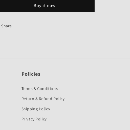
Genuine
Genuine
Buy it now
for
for
Hero
Hero
Passion
Passion
Old-
Old-
Share
Genuine
Genuine
Policies
Terms & Conditions
Return & Refund Policy
Shipping Policy
Privacy Policy