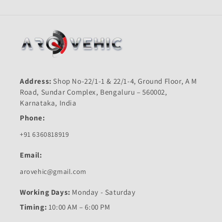
Address:
Shop No-22/1-1 & 22/1-4, Ground Floor, A M
Road, Sundar Complex, Bengaluru – 560002,
Karnataka, India
Phone:
+91 6360818919
Email:
arovehic@gmail.com
Working Days:
Monday - Saturday
Timing:
10:00 AM – 6:00 PM