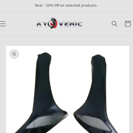
Skip to
Deal - 20% Off on selected products.
content
Cart
Skip to
product
information