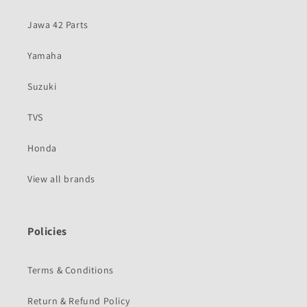
Jawa 42 Parts
Yamaha
Suzuki
TVS
Honda
View all brands
Policies
Terms & Conditions
Return & Refund Policy