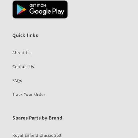
Quick links
About Us
Contact Us
FAQs
Track Your Order
Spares Parts by Brand
Royal Enfield Classic 350