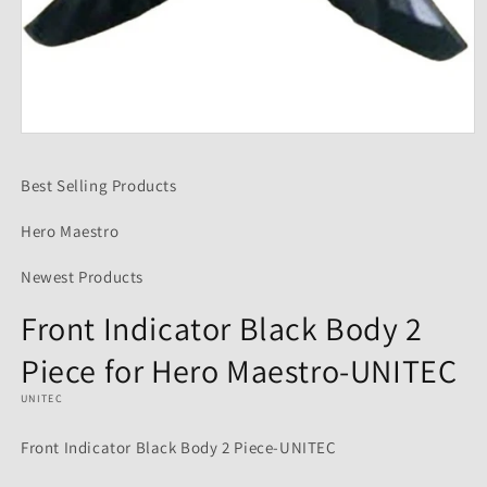
Open
media
1
Best Selling Products
in
modal
Hero Maestro
Newest Products
Front Indicator Black Body 2
Piece for Hero Maestro-UNITEC
UNITEC
Front Indicator Black Body 2 Piece-UNITEC