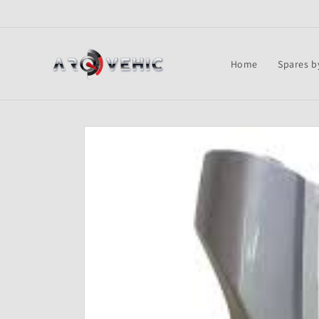
Skip to
content
Home
Spares b
Skip to
product
information