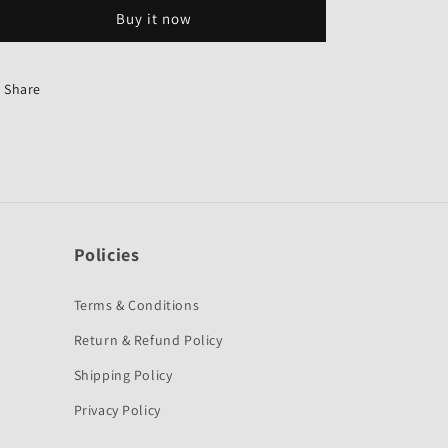
Grey
Grey
Buy it now
Colour
Colour
for
for
Hero
Hero
Karizma
Karizma
Share
R-
R-
Sai
Sai
Company
Company
Policies
Terms & Conditions
Return & Refund Policy
Shipping Policy
Privacy Policy