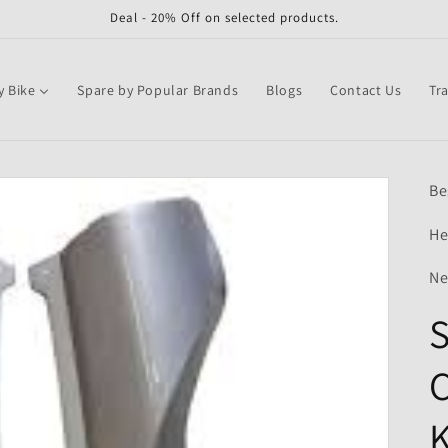
Deal - 20% Off on selected products.
y Bike
Spare by Popular Brands
Blogs
Contact Us
Tr
Be
He
Ne
S
C
K