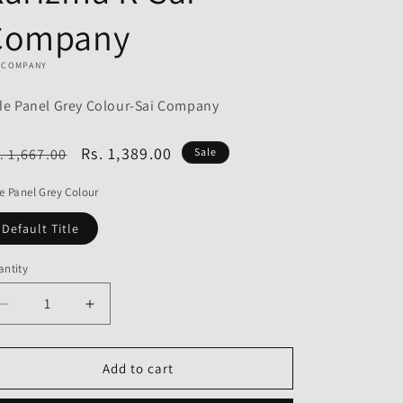
o
Company
n
I COMPANY
de Panel Grey Colour-Sai Company
egular
Sale
Rs. 1,389.00
. 1,667.00
Sale
ice
price
e Panel Grey Colour
Default Title
ntity
Decrease
Increase
quantity
quantity
for
for
Side
Side
Add to cart
Panel
Panel