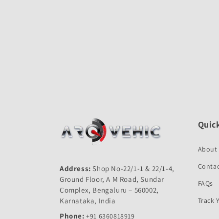
Open
media
1
in
modal
Quick
About
Contac
Address:
Shop No-22/1-1 & 22/1-4,
Ground Floor, A M Road, Sundar
FAQs
Complex, Bengaluru – 560002,
Karnataka, India
Track 
Phone:
+91 6360818919