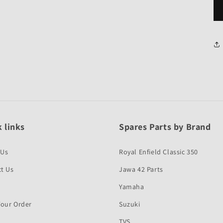
 links
Spares Parts by Brand
 Us
Royal Enfield Classic 350
t Us
Jawa 42 Parts
Yamaha
Your Order
Suzuki
TVS