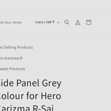
Log
C
Cart
India | INR ₹
ack Your Order
in
o
u
n
st Selling Products
t
r
ro Karizma R
y
west Products
/
ide Panel Grey
r
e
olour for Hero
g
i
arizma R-Sai