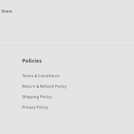
for
for
Yamaha
Yamaha
Share
Alba-
Alba-
OES
OES
Policies
Terms & Conditions
Return & Refund Policy
Shipping Policy
Privacy Policy