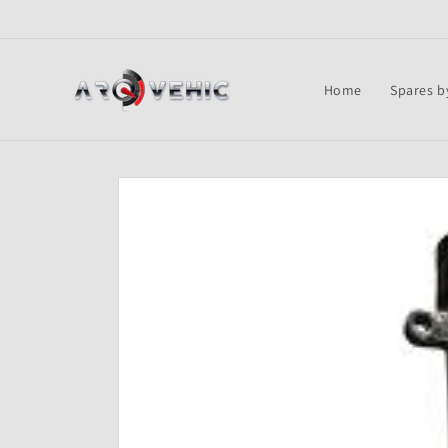
Skip to
content
Home
Spares b
Skip to
product
information