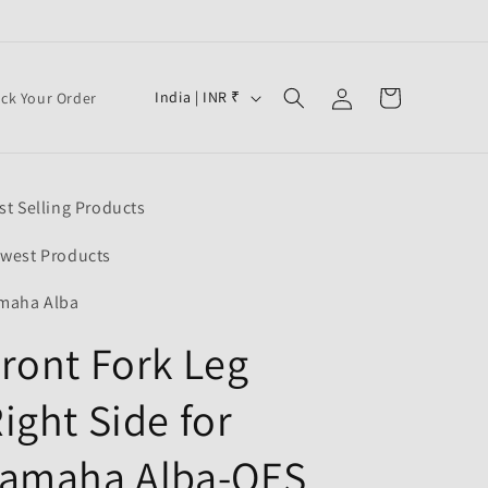
Log
C
Cart
India | INR ₹
ack Your Order
in
o
u
n
st Selling Products
t
r
west Products
y
maha Alba
/
ront Fork Leg
r
e
ight Side for
g
i
Yamaha Alba-OES