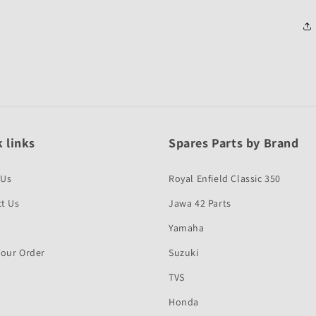
 links
Spares Parts by Brand
 Us
Royal Enfield Classic 350
t Us
Jawa 42 Parts
Yamaha
Your Order
Suzuki
TVS
Honda