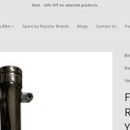
Deal - 20% Off on selected products.
y Bike
Spare by Popular Brands
Blogs
Contact Us
Tr
Be
Ne
Ya
F
R