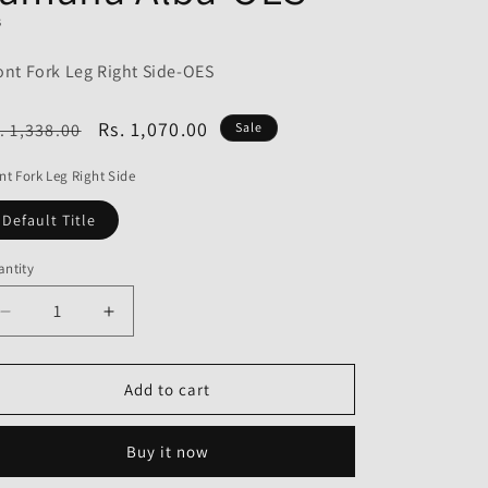
o
S
n
ont Fork Leg Right Side-OES
egular
Sale
Rs. 1,070.00
. 1,338.00
Sale
ice
price
nt Fork Leg Right Side
Default Title
ntity
Decrease
Increase
quantity
quantity
for
for
Front
Front
Add to cart
Fork
Fork
Leg
Leg
Buy it now
Right
Right
Side
Side