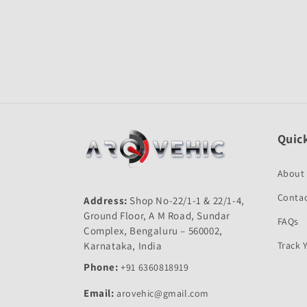
Open
media
1
in
modal
Quick
About
Contac
Address:
Shop No-22/1-1 & 22/1-4,
Ground Floor, A M Road, Sundar
FAQs
Complex, Bengaluru – 560002,
Karnataka, India
Track 
Phone:
+91 6360818919
Email:
arovehic@gmail.com