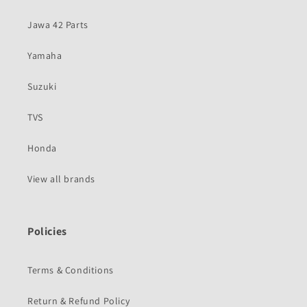
Jawa 42 Parts
Yamaha
Suzuki
TVS
Honda
View all brands
Policies
Terms & Conditions
Return & Refund Policy