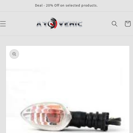
Skip to
Deal - 20% Off on selected products.
content
Cart
Skip to
product
information