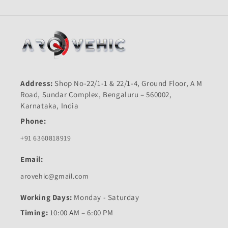
Address:
Shop No-22/1-1 & 22/1-4, Ground Floor, A M
Road, Sundar Complex, Bengaluru – 560002,
Karnataka, India
Phone:
+91 6360818919
Email:
arovehic@gmail.com
Working Days:
Monday - Saturday
Timing:
10:00 AM – 6:00 PM