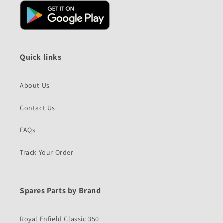
Quick links
About Us
Contact Us
FAQs
Track Your Order
Spares Parts by Brand
Royal Enfield Classic 350