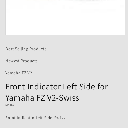
Open
media
1
Best Selling Products
in
modal
Newest Products
Yamaha FZ V2
Front Indicator Left Side for
Yamaha FZ V2-Swiss
SWISS
Front Indicator Left Side-Swiss