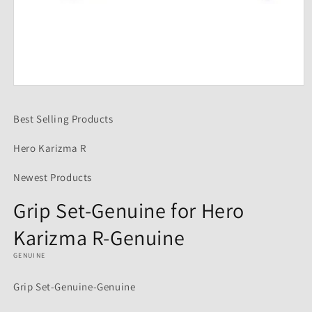
Open
media
1
Best Selling Products
in
modal
Hero Karizma R
Newest Products
Grip Set-Genuine for Hero
Karizma R-Genuine
GENUINE
Grip Set-Genuine-Genuine