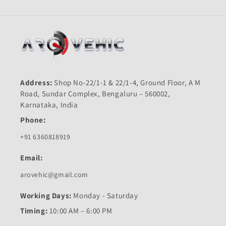
Address:
Shop No-22/1-1 & 22/1-4, Ground Floor, A M
Road, Sundar Complex, Bengaluru – 560002,
Karnataka, India
Phone:
+91 6360818919
Email:
arovehic@gmail.com
Working Days:
Monday - Saturday
Timing:
10:00 AM – 6:00 PM