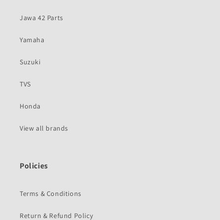
Jawa 42 Parts
Yamaha
Suzuki
TVS
Honda
View all brands
Policies
Terms & Conditions
Return & Refund Policy