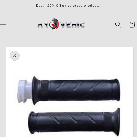
Skip to
Deal - 20% Off on selected products.
content
Cart
Skip to
product
information