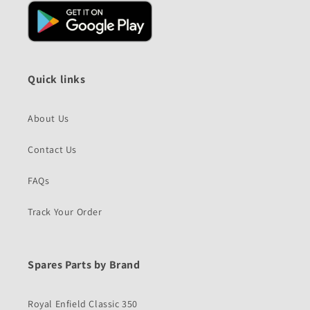
Quick links
About Us
Contact Us
FAQs
Track Your Order
Spares Parts by Brand
Royal Enfield Classic 350